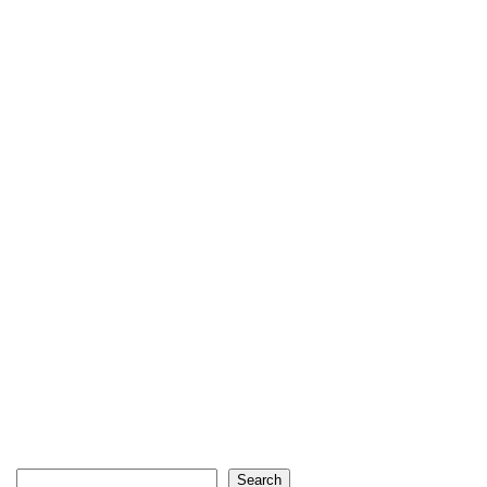
Search
Search