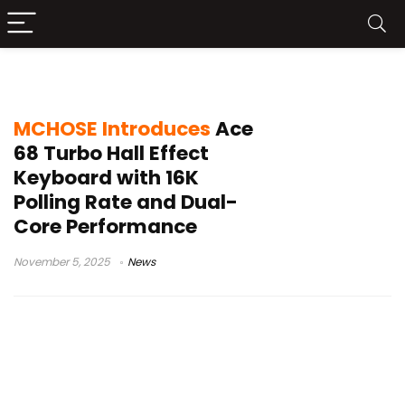
dual-core
MCHOSE Introduces
Ace
68 Turbo Hall Effect
Keyboard with 16K
Polling Rate and Dual-
Core Performance
November 5, 2025
News