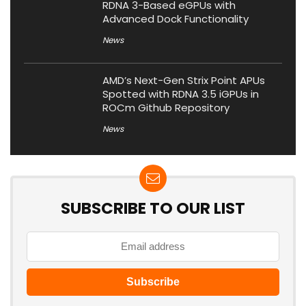
RDNA 3-Based eGPUs with
Advanced Dock Functionality
News
AMD’s Next-Gen Strix Point APUs
Spotted with RDNA 3.5 iGPUs in
ROCm Github Repository
News
SUBSCRIBE TO OUR LIST