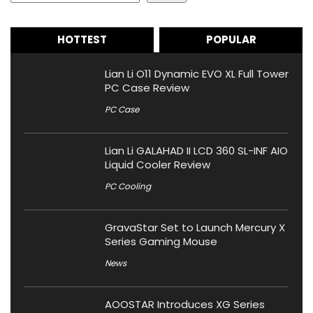
HOTTEST
POPULAR
Lian Li O11 Dynamic EVO XL Full Tower
PC Case Review
PC Case
Lian Li GALAHAD II LCD 360 SL-INF AIO
Liquid Cooler Review
PC Cooling
GravaStar Set to Launch Mercury X
Series Gaming Mouse
News
AOOSTAR Introduces XG Series