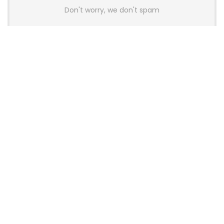
Don't worry, we don't spam
Latest Posts
AULA BOX63 BG Co-Branded
Magnetic Switch Keyboard
Launches With 8K Polling and
0.001mm RT Adjustment
News
CHERRY Launches MX10.1 Low-Profile
Mechanical Keyboard for Mac with
MX-LP Red V2 Switches and LCD
Display
News