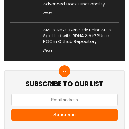
Advanced Dock Functionality
News
AMD’s Next-Gen Strix Point APUs
Spotted with RDNA 3.5 iGPUs in
ROCm Github Repository
News
SUBSCRIBE TO OUR LIST