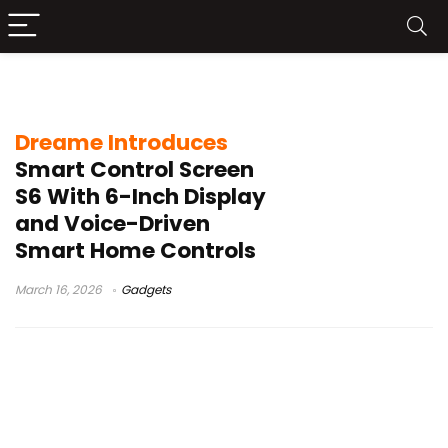
Dreame smart display
Dreame Introduces
Smart Control Screen
S6 With 6-Inch Display
and Voice-Driven
Smart Home Controls
March 16, 2026
Gadgets