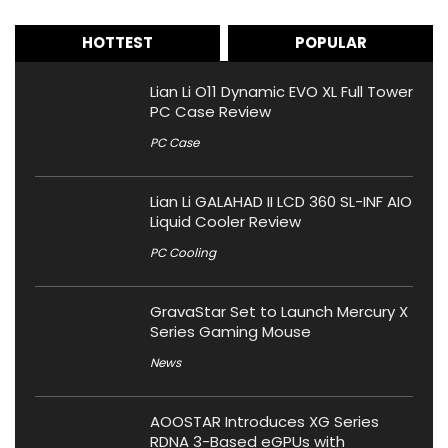
HOTTEST
POPULAR
Lian Li O11 Dynamic EVO XL Full Tower
PC Case Review
PC Case
Lian Li GALAHAD II LCD 360 SL-INF AIO
Liquid Cooler Review
PC Cooling
GravaStar Set to Launch Mercury X
Series Gaming Mouse
News
AOOSTAR Introduces XG Series
RDNA 3-Based eGPUs with