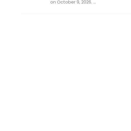
on October 9, 2026. ...