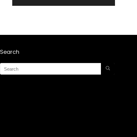
Search