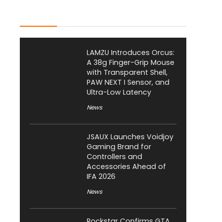
Latest Posts
LAMZU Introduces Orcus:
A 38g Finger-Grip Mouse
with Transparent Shell,
PAW NEXT I Sensor, and
Ultra-Low Latency
News
JSAUX Launches Voidjoy
Gaming Brand for
Controllers and
Accessories Ahead of
IFA 2026
News
Rockstar Confirms GTA