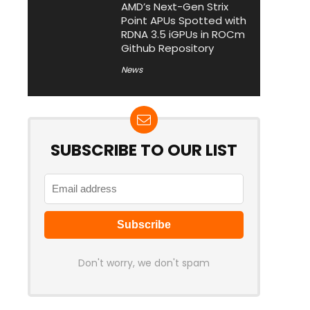
AMD’s Next-Gen Strix
Point APUs Spotted with
RDNA 3.5 iGPUs in ROCm
Github Repository
News
SUBSCRIBE TO OUR LIST
Don't worry, we don't spam