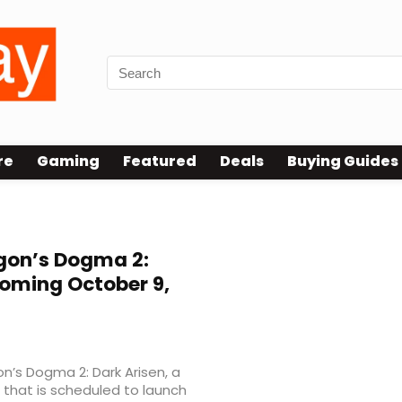
re
Gaming
Featured
Deals
Buying Guides
gon’s Dogma 2:
Coming October 9,
n’s Dogma 2: Dark Arisen, a
that is scheduled to launch