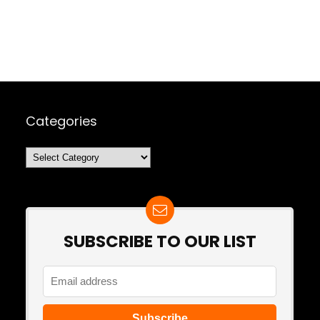
Categories
Categories
SUBSCRIBE TO OUR LIST