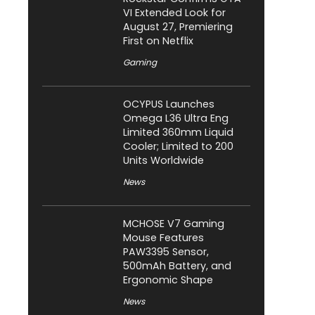
VI Extended Look for
August 27, Premiering
First on Netflix
Gaming
OCYPUS Launches
Omega L36 Ultra Eng
Limited 360mm Liquid
Cooler; Limited to 200
Units Worldwide
News
MCHOSE V7 Gaming
Mouse Features
PAW3395 Sensor,
500mAh Battery, and
Ergonomic Shape
News