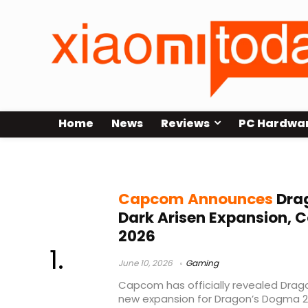
Home
News
Reviews
PC Hardwa
Dragon’s Dogma 2 Dark Arisen
Capcom Announces
Dra
Dark Arisen Expansion, 
2026
June 10, 2026
Gaming
Capcom has officially revealed Drago
new expansion for Dragon’s Dogma 2 