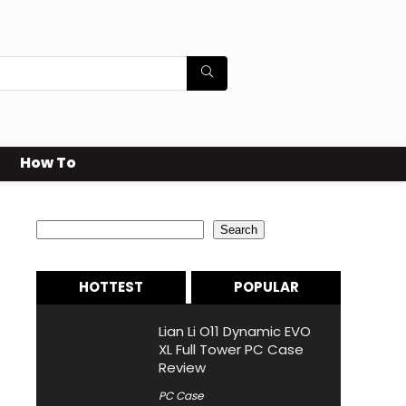
How To
Search
Search
HOTTEST
POPULAR
Lian Li O11 Dynamic EVO
XL Full Tower PC Case
Review
PC Case