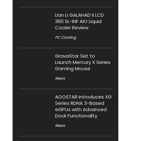
Lian Li GALAHAD II LCD
360 SL-INF AIO Liquid
Cooler Review
PC Cooling
GravaStar Set to
Launch Mercury X Series
Gaming Mouse
News
AOOSTAR Introduces XG
Series RDNA 3-Based
eGPUs with Advanced
Dock Functionality
News