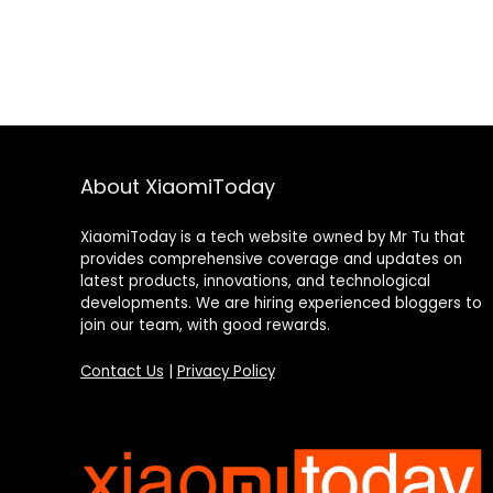
About XiaomiToday
XiaomiToday is a tech website owned by Mr Tu that
provides comprehensive coverage and updates on
latest products, innovations, and technological
developments. We are hiring experienced bloggers to
join our team, with good rewards.
Contact Us
|
Privacy Policy