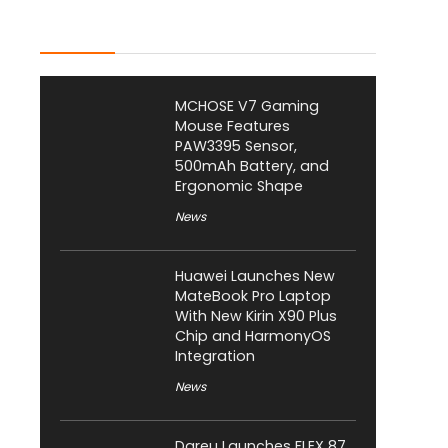
Latest Posts
MCHOSE V7 Gaming
Mouse Features
PAW3395 Sensor,
500mAh Battery, and
Ergonomic Shape
News
Huawei Launches New
MateBook Pro Laptop
With New Kirin X90 Plus
Chip and HarmonyOS
Integration
News
Dareu Launches FLEX 87