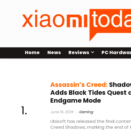
Home
News
Reviews
PC Hardwa
Domains
Assassin’s Creed:
Shadow
Adds Black Tides Quest
Endgame Mode
June 16, 2026
Gaming
Ubisoft has released the final conte
Creed Shadows, marking the end of 