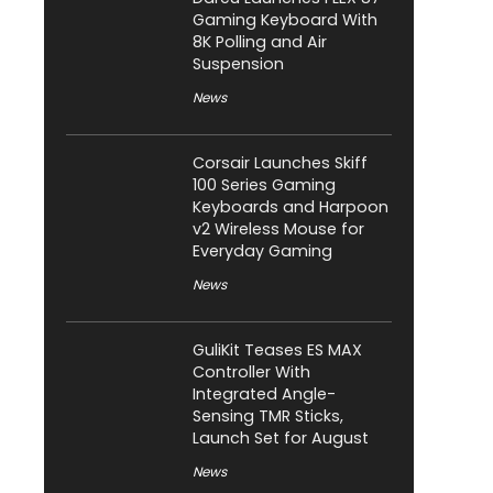
Gaming Keyboard With
8K Polling and Air
Suspension
News
Corsair Launches Skiff
100 Series Gaming
Keyboards and Harpoon
v2 Wireless Mouse for
Everyday Gaming
News
GuliKit Teases ES MAX
Controller With
Integrated Angle-
Sensing TMR Sticks,
Launch Set for August
News