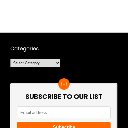
Categories
Categories
SUBSCRIBE TO OUR LIST