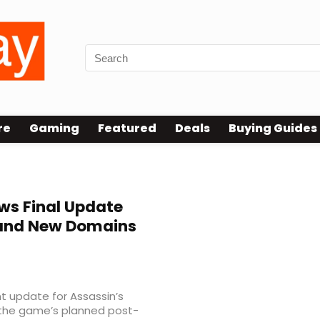
re
Gaming
Featured
Deals
Buying Guides
s Final Update
 and New Domains
nt update for Assassin’s
the game’s planned post-