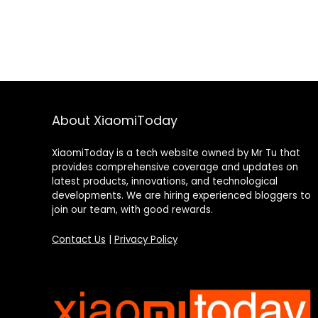
About XiaomiToday
XiaomiToday is a tech website owned by Mr Tu that
provides comprehensive coverage and updates on
latest products, innovations, and technological
developments. We are hiring experienced bloggers to
join our team, with good rewards.
Contact Us
|
Privacy Policy