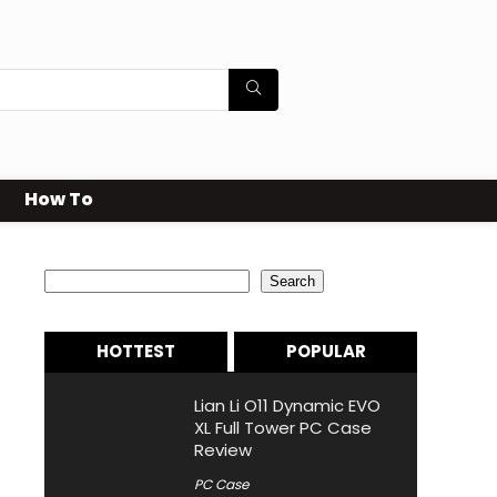
How To
Search
Search
HOTTEST
POPULAR
Lian Li O11 Dynamic EVO
XL Full Tower PC Case
Review
PC Case