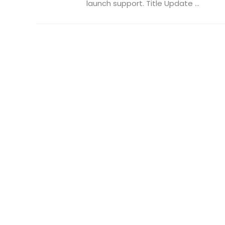
launch support. Title Update ...