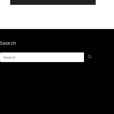
Search