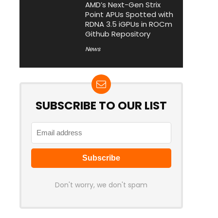
AMD’s Next-Gen Strix
Point APUs Spotted with
RDNA 3.5 iGPUs in ROCm
Github Repository
News
SUBSCRIBE TO OUR LIST
Don't worry, we don't spam