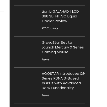
Lian Li GALAHAD II LCD
360 SL-INF AIO Liquid
Cooler Review
PC Cooling
GravaStar Set to
Launch Mercury X Series
Gaming Mouse
News
AOOSTAR Introduces XG
Series RDNA 3-Based
eGPUs with Advanced
Dock Functionality
News