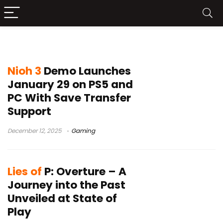
DLC
Nioh 3
Demo Launches
January 29 on PS5 and
PC With Save Transfer
Support
December 12, 2025
Gaming
Lies of
P: Overture – A
Journey into the Past
Unveiled at State of
Play