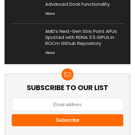
Advanced Dock Functionality
News
AMD’s Next-Gen Strix Point APUs
Spotted with RDNA 3.5 iGPUs in
ROCm Github Repository
News
SUBSCRIBE TO OUR LIST