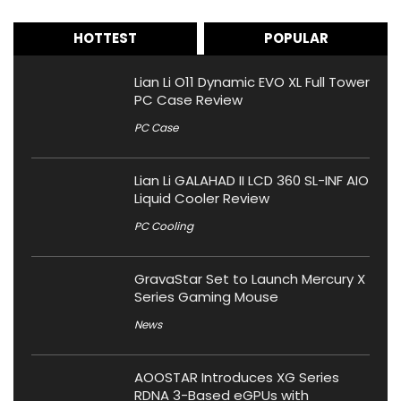
HOTTEST
POPULAR
Lian Li O11 Dynamic EVO XL Full Tower
PC Case Review
PC Case
Lian Li GALAHAD II LCD 360 SL-INF AIO
Liquid Cooler Review
PC Cooling
GravaStar Set to Launch Mercury X
Series Gaming Mouse
News
AOOSTAR Introduces XG Series
RDNA 3-Based eGPUs with