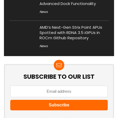
Advanced Dock Functionality
News
AMD’s Next-Gen Strix Point APUs
Spotted with RDNA 3.5 iGPUs in
ROCm Github Repository
News
SUBSCRIBE TO OUR LIST