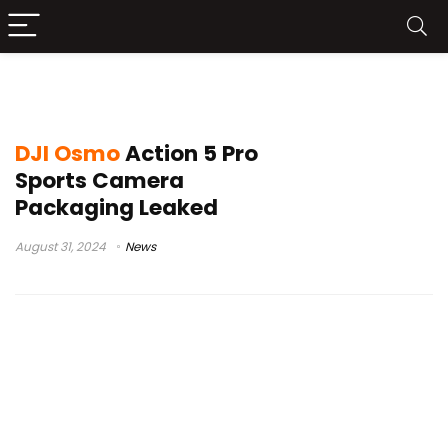
DJI Osmo Action 5 Pro News
DJI Osmo
Action 5 Pro
Sports Camera
Packaging Leaked
August 31, 2024
News