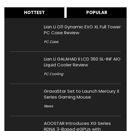
HOTTEST
POPULAR
Lian Li O11 Dynamic EVO XL Full Tower
PC Case Review
PC Case
Lian Li GALAHAD II LCD 360 SL-INF AIO
Liquid Cooler Review
PC Cooling
GravaStar Set to Launch Mercury X
Series Gaming Mouse
News
AOOSTAR Introduces XG Series
RDNA 3-Based eGPUs with