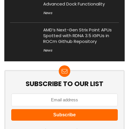
Advanced Dock Functionality
News
AMD’s Next-Gen Strix Point APUs
Spotted with RDNA 3.5 iGPUs in
ROCm Github Repository
News
SUBSCRIBE TO OUR LIST