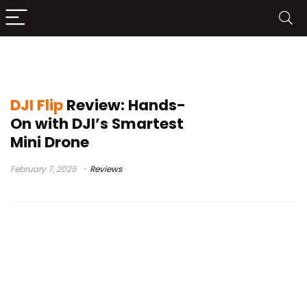
dji flip review
DJI Flip
Review: Hands-
On with DJI’s Smartest
Mini Drone
February 7, 2025
Reviews