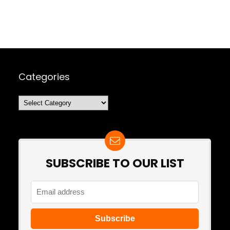
Categories
Categories
SUBSCRIBE TO OUR LIST