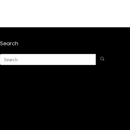
Search