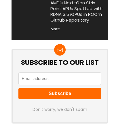
AMD’s Next-Gen Strix
Point APUs Spotted with
RDNA 3.5 iGPUs in ROCm
Github Repository
News
SUBSCRIBE TO OUR LIST
Don't worry, we don't spam