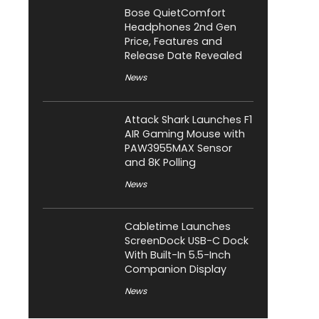
Bose QuietComfort
Headphones 2nd Gen
Price, Features and
Release Date Revealed
News
Attack Shark Launches F1
AIR Gaming Mouse with
PAW3955MAX Sensor
and 8K Polling
News
Cabletime Launches
ScreenDock USB-C Dock
With Built-In 5.5-Inch
Companion Display
News