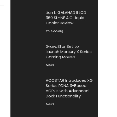
Lian Li GALAHAD II LCD
360 SL-INF AIO Liquid
Cooler Review
PC Cooling
GravaStar Set to
Launch Mercury X Series
Gaming Mouse
News
AOOSTAR Introduces XG
Series RDNA 3-Based
eGPUs with Advanced
Dock Functionality
News