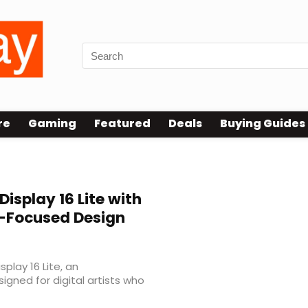
re
Gaming
Featured
Deals
Buying Guides
Display 16 Lite with
t-Focused Design
lay 16 Lite, an
igned for digital artists who