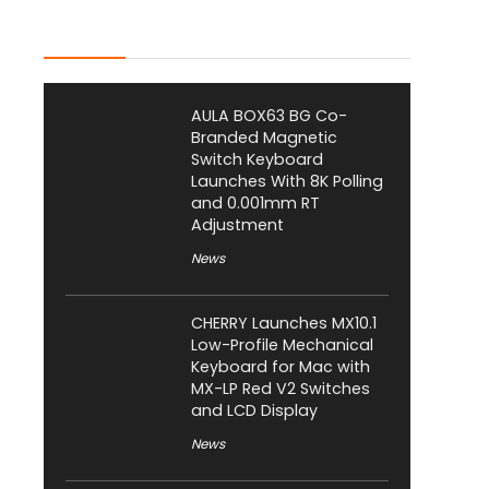
Latest Posts
AULA BOX63 BG Co-
Branded Magnetic
Switch Keyboard
Launches With 8K Polling
and 0.001mm RT
Adjustment
News
CHERRY Launches MX10.1
Low-Profile Mechanical
Keyboard for Mac with
MX-LP Red V2 Switches
and LCD Display
News