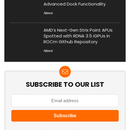
Advanced Dock Functionality
News
AMD’s Next-Gen Strix Point APUs
Spotted with RDNA 3.5 iGPUs in
ROCm Github Repository
News
SUBSCRIBE TO OUR LIST