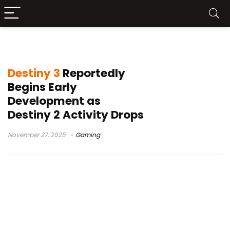
Destiny 2
Destiny 3
Reportedly
Begins Early
Development as
Destiny 2 Activity Drops
November 27, 2025
Gaming