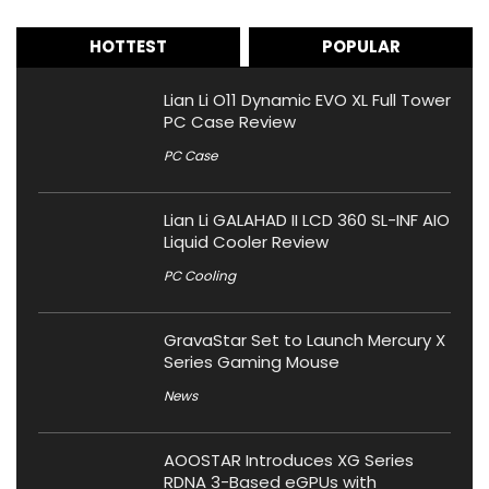
HOTTEST
POPULAR
Lian Li O11 Dynamic EVO XL Full Tower
PC Case Review
PC Case
Lian Li GALAHAD II LCD 360 SL-INF AIO
Liquid Cooler Review
PC Cooling
GravaStar Set to Launch Mercury X
Series Gaming Mouse
News
AOOSTAR Introduces XG Series
RDNA 3-Based eGPUs with