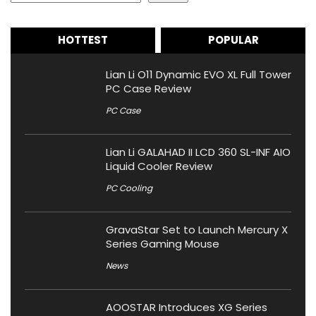
HOTTEST
POPULAR
Lian Li O11 Dynamic EVO XL Full Tower
PC Case Review
PC Case
Lian Li GALAHAD II LCD 360 SL-INF AIO
Liquid Cooler Review
PC Cooling
GravaStar Set to Launch Mercury X
Series Gaming Mouse
News
AOOSTAR Introduces XG Series