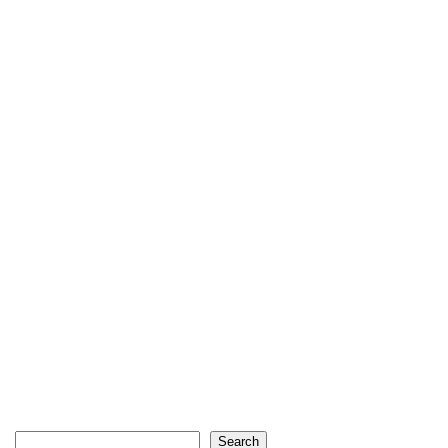
Search
Search