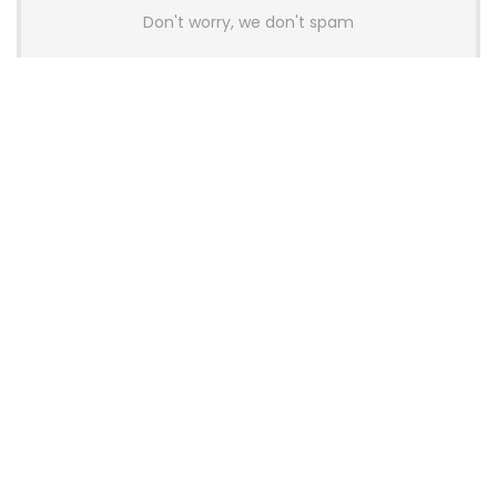
Don't worry, we don't spam
Latest Posts
AULA BOX63 BG Co-Branded
Magnetic Switch Keyboard
Launches With 8K Polling and
0.001mm RT Adjustment
News
CHERRY Launches MX10.1 Low-Profile
Mechanical Keyboard for Mac with
MX-LP Red V2 Switches and LCD
Display
News