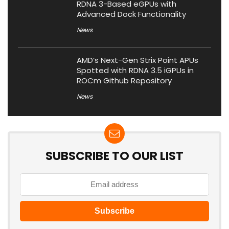
RDNA 3-Based eGPUs with
Advanced Dock Functionality
News
AMD’s Next-Gen Strix Point APUs
Spotted with RDNA 3.5 iGPUs in
ROCm Github Repository
News
SUBSCRIBE TO OUR LIST