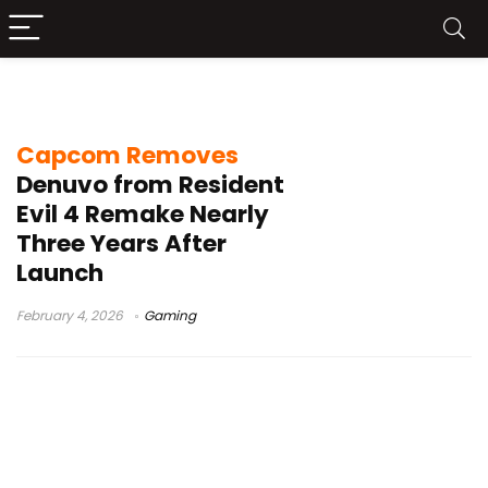
Denuvo removed
Capcom Removes
Denuvo from Resident
Evil 4 Remake Nearly
Three Years After
Launch
February 4, 2026
Gaming