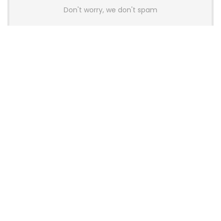
Don't worry, we don't spam
Latest Posts
AULA BOX63 BG Co-Branded
Magnetic Switch Keyboard
Launches With 8K Polling and
0.001mm RT Adjustment
News
CHERRY Launches MX10.1 Low-Profile
Mechanical Keyboard for Mac with
MX-LP Red V2 Switches and LCD
Display
News