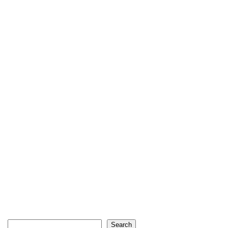
Search
Search