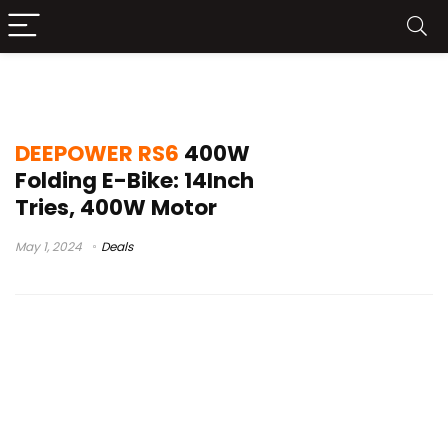
DEEPOWER RS6 Announced
DEEPOWER RS6
400W
Folding E-Bike: 14Inch
Tries, 400W Motor
May 1, 2024
Deals