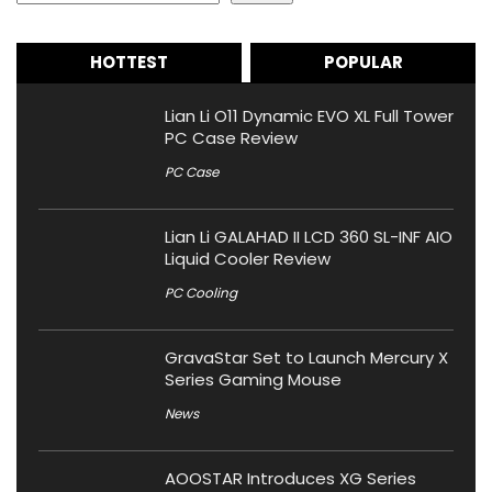
HOTTEST
POPULAR
Lian Li O11 Dynamic EVO XL Full Tower
PC Case Review
PC Case
Lian Li GALAHAD II LCD 360 SL-INF AIO
Liquid Cooler Review
PC Cooling
GravaStar Set to Launch Mercury X
Series Gaming Mouse
News
AOOSTAR Introduces XG Series