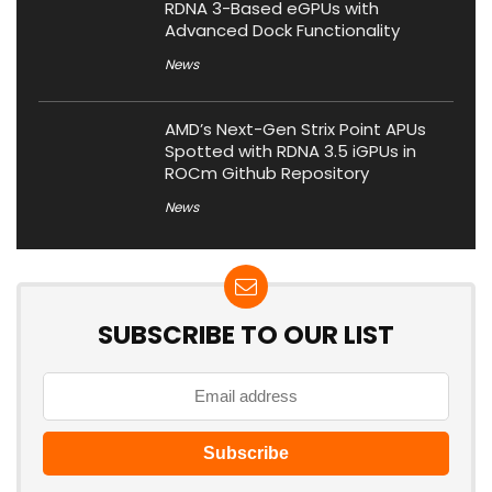
RDNA 3-Based eGPUs with
Advanced Dock Functionality
News
AMD’s Next-Gen Strix Point APUs
Spotted with RDNA 3.5 iGPUs in
ROCm Github Repository
News
SUBSCRIBE TO OUR LIST