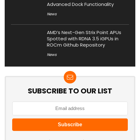
Advanced Dock Functionality
News
AMD’s Next-Gen Strix Point APUs
Spotted with RDNA 3.5 iGPUs in
ROCm Github Repository
News
SUBSCRIBE TO OUR LIST