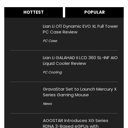
HOTTEST
POPULAR
Lian Li O11 Dynamic EVO XL Full Tower
PC Case Review
PC Case
Lian Li GALAHAD II LCD 360 SL-INF AIO
Liquid Cooler Review
PC Cooling
GravaStar Set to Launch Mercury X
Series Gaming Mouse
News
AOOSTAR Introduces XG Series
RDNA 3-Based eGPUs with