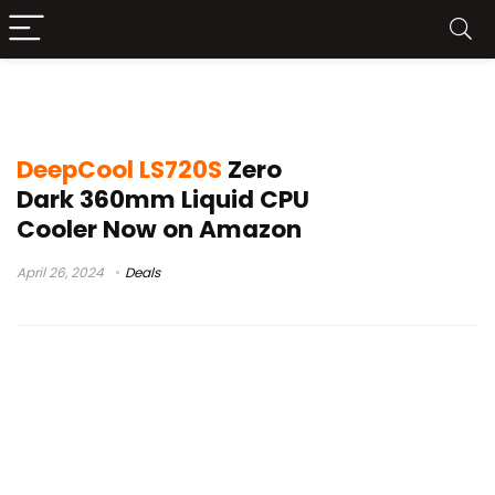
DeepCool LS720S Launch
DeepCool LS720S
Zero
Dark 360mm Liquid CPU
Cooler Now on Amazon
April 26, 2024
Deals