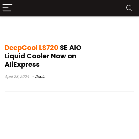
DeepCool LS720 SE AliExpress
DeepCool LS720
SE AIO
Liquid Cooler Now on
AliExpress
April 28, 2024
Deals