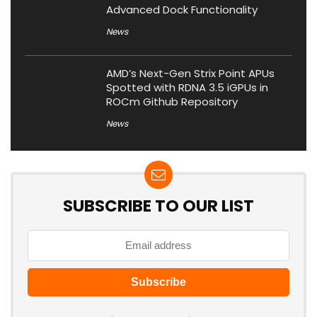
Advanced Dock Functionality
News
AMD’s Next-Gen Strix Point APUs
Spotted with RDNA 3.5 iGPUs in
ROCm Github Repository
News
SUBSCRIBE TO OUR LIST