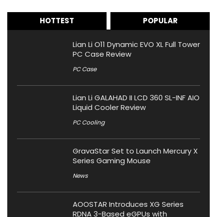
HOTTEST
POPULAR
Lian Li O11 Dynamic EVO XL Full Tower
PC Case Review
PC Case
Lian Li GALAHAD II LCD 360 SL-INF AIO
Liquid Cooler Review
PC Cooling
GravaStar Set to Launch Mercury X
Series Gaming Mouse
News
AOOSTAR Introduces XG Series
RDNA 3-Based eGPUs with