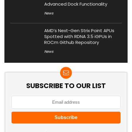
Advanced Dock Functionality
News
AMD’s Next-Gen Strix Point APUs
Spotted with RDNA 3.5 iGPUs in
ROCm Github Repository
News
SUBSCRIBE TO OUR LIST