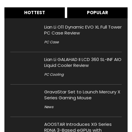
HOTTEST
POPULAR
Lian Li O11 Dynamic EVO XL Full Tower
PC Case Review
PC Case
Lian Li GALAHAD II LCD 360 SL-INF AIO
Liquid Cooler Review
PC Cooling
GravaStar Set to Launch Mercury X
Series Gaming Mouse
News
AOOSTAR Introduces XG Series
RDNA 3-Based eGPUs with