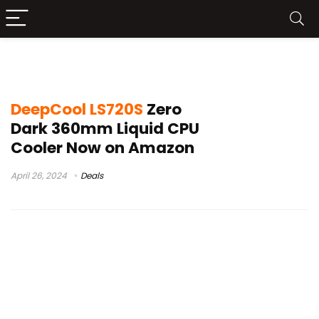
deepcool ls520
DeepCool LS720S
Zero
Dark 360mm Liquid CPU
Cooler Now on Amazon
April 26, 2024
Deals