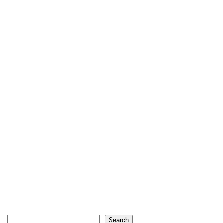
Search
Search