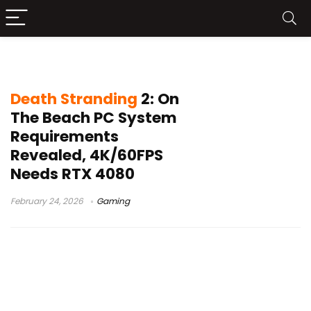
Death Stranding 2 system specs
Death Stranding
2: On
The Beach PC System
Requirements
Revealed, 4K/60FPS
Needs RTX 4080
February 24, 2026
Gaming