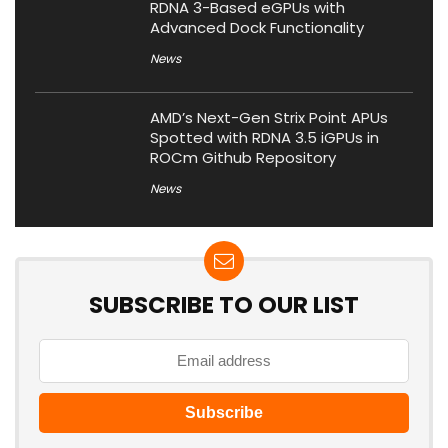
RDNA 3-Based eGPUs with
Advanced Dock Functionality
News
AMD’s Next-Gen Strix Point APUs
Spotted with RDNA 3.5 iGPUs in
ROCm Github Repository
News
SUBSCRIBE TO OUR LIST