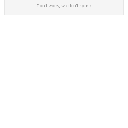
Don't worry, we don't spam
Latest Posts
AULA BOX63 BG Co-Branded
Magnetic Switch Keyboard
Launches With 8K Polling and
0.001mm RT Adjustment
News
CHERRY Launches MX10.1 Low-Profile
Mechanical Keyboard for Mac with
MX-LP Red V2 Switches and LCD
Display
News