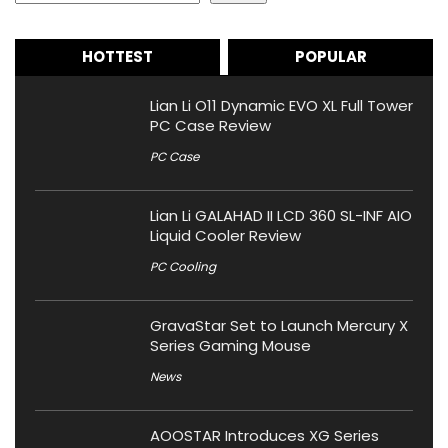
HOTTEST
POPULAR
Lian Li O11 Dynamic EVO XL Full Tower
PC Case Review
PC Case
Lian Li GALAHAD II LCD 360 SL-INF AIO
Liquid Cooler Review
PC Cooling
GravaStar Set to Launch Mercury X
Series Gaming Mouse
News
AOOSTAR Introduces XG Series