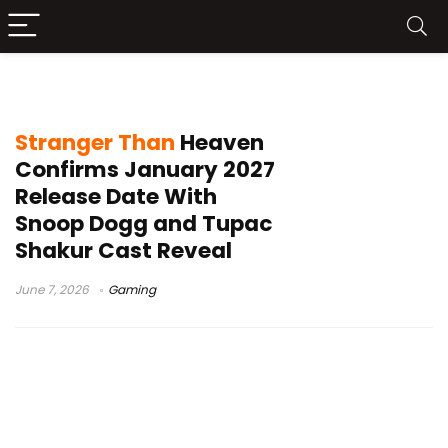
Death Row Games
Stranger Than
Heaven
Confirms January 2027
Release Date With
Snoop Dogg and Tupac
Shakur Cast Reveal
June 7, 2026
Gaming