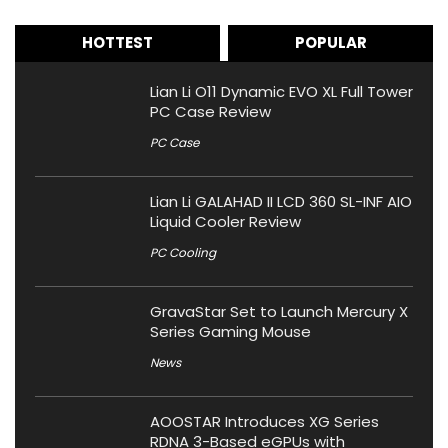
HOTTEST
POPULAR
Lian Li O11 Dynamic EVO XL Full Tower
PC Case Review
PC Case
Lian Li GALAHAD II LCD 360 SL-INF AIO
Liquid Cooler Review
PC Cooling
GravaStar Set to Launch Mercury X
Series Gaming Mouse
News
AOOSTAR Introduces XG Series
RDNA 3-Based eGPUs with