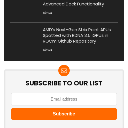
Advanced Dock Functionality
News
AMD’s Next-Gen Strix Point APUs
Spotted with RDNA 3.5 iGPUs in
ROCm Github Repository
News
SUBSCRIBE TO OUR LIST