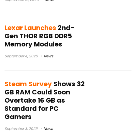
Lexar Launches
2nd-
Gen THOR RGB DDR5
Memory Modules
September 4, 2025
News
Steam Survey
Shows 32
GB RAM Could Soon
Overtake 16 GB as
Standard for PC
Gamers
September 3, 2025
News