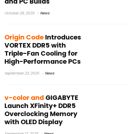
and PC Builds
October 28, 2025
News
Origin Code
Introduces
VORTEX DDR5 with
Triple-Fan Cooling for
High-Performance PCs
September 23, 2025
News
v-color and
GIGABYTE
Launch XFinity+ DDR5
Overclocking Memory
with OLED Display
September 12, 2025
News