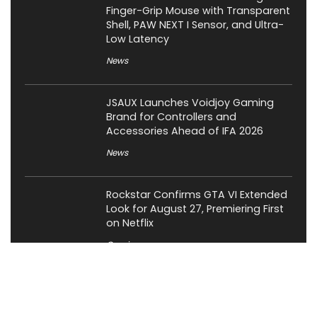
Finger-Grip Mouse with Transparent
Shell, PAW NEXT I Sensor, and Ultra-
Low Latency
News
JSAUX Launches Voidjoy Gaming
Brand for Controllers and
Accessories Ahead of IFA 2026
News
Rockstar Confirms GTA VI Extended
Look for August 27, Premiering First
on Netflix
Gaming
OCYPUS Launches Omega L36 Ultra
Eng Limited 360mm Liquid Cooler;
Limited to 200 Units Worldwide