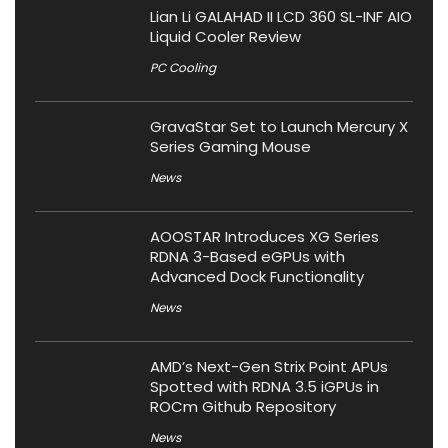
Lian Li GALAHAD II LCD 360 SL-INF AIO
Liquid Cooler Review
PC Cooling
GravaStar Set to Launch Mercury X
Series Gaming Mouse
News
AOOSTAR Introduces XG Series
RDNA 3-Based eGPUs with
Advanced Dock Functionality
News
AMD’s Next-Gen Strix Point APUs
Spotted with RDNA 3.5 iGPUs in
ROCm Github Repository
News