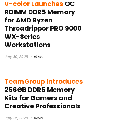
v-color Launches
OC
RDIMM DDR5 Memory
for AMD Ryzen
Threadripper PRO 9000
WX-Series
Workstations
July 30, 2025
News
TeamGroup Introduces
256GB DDR5 Memory
Kits for Gamers and
Creative Professionals
July 25, 2025
News