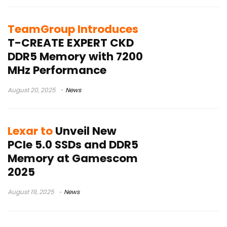
TeamGroup Introduces
T-CREATE EXPERT CKD
DDR5 Memory with 7200
MHz Performance
August 20, 2025
News
Lexar to
Unveil New
PCIe 5.0 SSDs and DDR5
Memory at Gamescom
2025
August 19, 2025
News