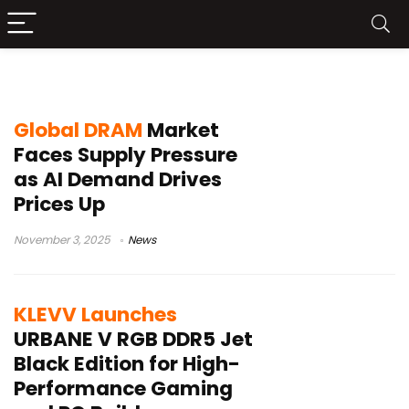
DDR5
Global DRAM
Market
Faces Supply Pressure
as AI Demand Drives
Prices Up
November 3, 2025
News
KLEVV Launches
URBANE V RGB DDR5 Jet
Black Edition for High-
Performance Gaming