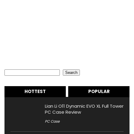
Search
Search
HOTTEST
POPULAR
Lian Li O11 Dynamic EVO XL Full Tower
PC Case Review
PC Case