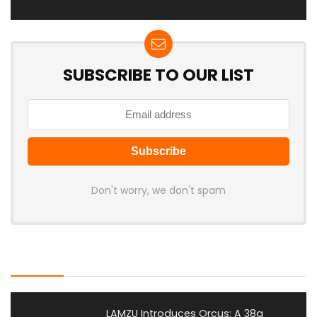
SUBSCRIBE TO OUR LIST
Don't worry, we don't spam
Latest Posts
LAMZU Introduces Orcus: A 38g