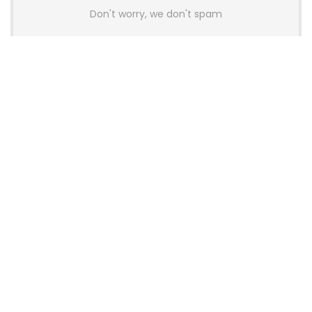
Don't worry, we don't spam
Latest Posts
AULA BOX63 BG Co-Branded
Magnetic Switch Keyboard
Launches With 8K Polling and
0.001mm RT Adjustment
News
CHERRY Launches MX10.1 Low-Profile
Mechanical Keyboard for Mac with
MX-LP Red V2 Switches and LCD
Display
News