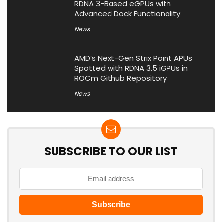
RDNA 3-Based eGPUs with
Advanced Dock Functionality
News
AMD’s Next-Gen Strix Point APUs
Spotted with RDNA 3.5 iGPUs in
ROCm Github Repository
News
SUBSCRIBE TO OUR LIST