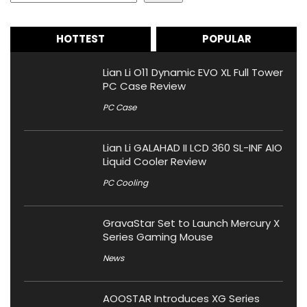
HOTTEST
POPULAR
Lian Li O11 Dynamic EVO XL Full Tower
PC Case Review
PC Case
Lian Li GALAHAD II LCD 360 SL-INF AIO
Liquid Cooler Review
PC Cooling
GravaStar Set to Launch Mercury X
Series Gaming Mouse
News
AOOSTAR Introduces XG Series