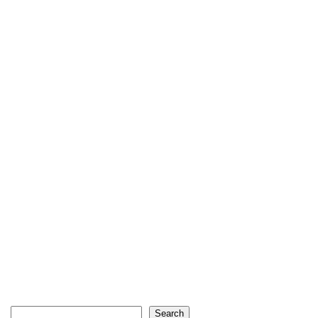
Search
Search