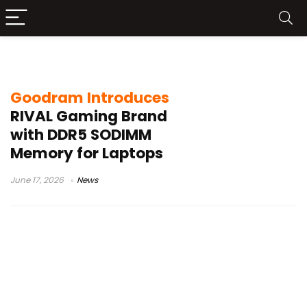
DDR5 RAM for laptops
Goodram Introduces
RIVAL Gaming Brand
with DDR5 SODIMM
Memory for Laptops
June 17, 2026
News