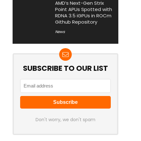
AMD’s Next-Gen Strix
Point APUs Spotted with
RDNA 3.5 iGPUs in ROCm
Github Repository
News
SUBSCRIBE TO OUR LIST
Don't worry, we don't spam