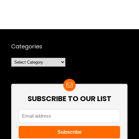
Categories
Categories
SUBSCRIBE TO OUR LIST