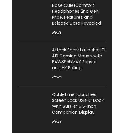
Bose QuietComfort
Headphones 2nd Gen
Price, Features and
Release Date Revealed
News
Attack Shark Launches F1
AIR Gaming Mouse with
PAW3955MAX Sensor
and 8K Polling
News
Cabletime Launches
ScreenDock USB-C Dock
With Built-In 5.5-Inch
Companion Display
News