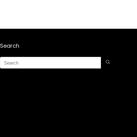
Search