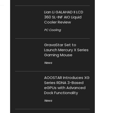
Lian Li GALAHAD II LCD
360 SL-INF AIO Liquid
Cooler Review
PC Cooling
GravaStar Set to
Launch Mercury X Series
Gaming Mouse
News
AOOSTAR Introduces XG
Series RDNA 3-Based
eGPUs with Advanced
Dock Functionality
News