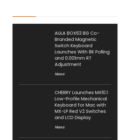
Latest Posts
AULA BOX63 BG Co-
Branded Magnetic
Switch Keyboard
Launches With 8K Polling
and 0.001mm RT
Adjustment
News
CHERRY Launches MX10.1
Low-Profile Mechanical
Keyboard for Mac with
MX-LP Red V2 Switches
and LCD Display
News