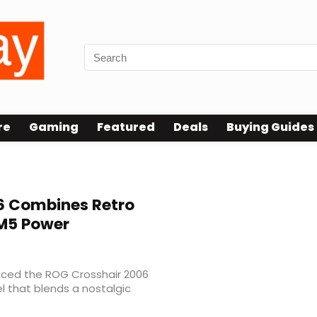
re
Gaming
Featured
Deals
Buying Guides
6 Combines Retro
M5 Power
uced the ROG Crosshair 2006
l that blends a nostalgic