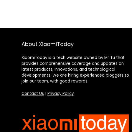
About XiaomiToday
XiaomiToday is a tech website owned by Mr Tu that
provides comprehensive coverage and updates on
latest products, innovations, and technological
developments. We are hiring experienced bloggers to
join our team, with good rewards.
Contact Us
|
Privacy Policy