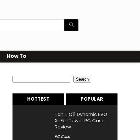
How To
Search
Search
HOTTEST
POPULAR
Lian Li O11 Dynamic EVO
XL Full Tower PC Case
Review
PC Case