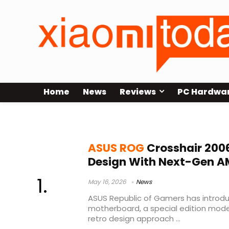
Home
News
Reviews
PC Hardwa
ddr5 overclocking
ASUS ROG
Crosshair 200
Design With Next-Gen A
May 16, 2026
News
ASUS Republic of Gamers has introd
motherboard, a special edition mode
retro design approach ...