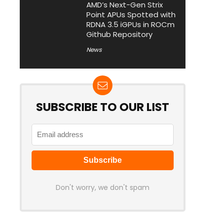
AMD’s Next-Gen Strix
Point APUs Spotted with
RDNA 3.5 iGPUs in ROCm
Github Repository
News
SUBSCRIBE TO OUR LIST
Don't worry, we don't spam