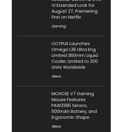
VI Extended Look for
August 27, Premiering
First on Netflix
Gaming
OCYPUS Launches
Omega L36 Ultra Eng
Limited 360mm Liquid
Cooler; Limited to 200
Units Worldwide
News
MCHOSE V7 Gaming
Mouse Features
PAW3395 Sensor,
500mAh Battery, and
Ergonomic Shape
News