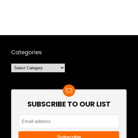
Categories
Categories
SUBSCRIBE TO OUR LIST