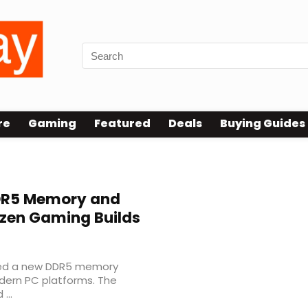
re
Gaming
Featured
Deals
Buying Guides
DR5 Memory and
Ryzen Gaming Builds
uced a new DDR5 memory
dern PC platforms. The
...