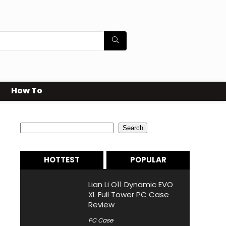
How To
Search
Search
HOTTEST
POPULAR
Lian Li O11 Dynamic EVO
XL Full Tower PC Case
Review
PC Case