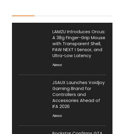
Latest Posts
LAMZU Introduces Orcus:
A 38g Finger-Grip Mouse
with Transparent Shell,
PAW NEXT I Sensor, and
Ultra-Low Latency
News
JSAUX Launches Voidjoy
Gaming Brand for
Controllers and
Accessories Ahead of
IFA 2026
News
Rockstar Confirms GTA