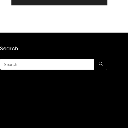
Search