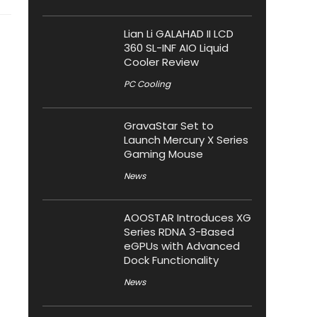
Lian Li GALAHAD II LCD
360 SL-INF AIO Liquid
Cooler Review
PC Cooling
GravaStar Set to
Launch Mercury X Series
Gaming Mouse
News
AOOSTAR Introduces XG
Series RDNA 3-Based
eGPUs with Advanced
Dock Functionality
News