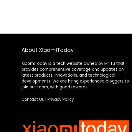
About XiaomiToday
XiaomiToday is a tech website owned by Mr Tu that
provides comprehensive coverage and updates on
latest products, innovations, and technological
developments. We are hiring experienced bloggers to
join our team, with good rewards.
Contact Us
|
Privacy Policy