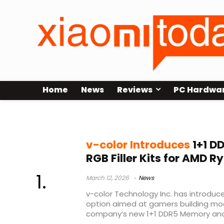
Home
News
Reviews
PC Hardwa
DDR5 gaming PC
v-color Introduces
1+1 D
RGB Filler Kits for AMD 
March 12, 2026
News
v-color Technology Inc. has introd
option aimed at gamers building mo
company’s new 1+1 DDR5 Memory and 