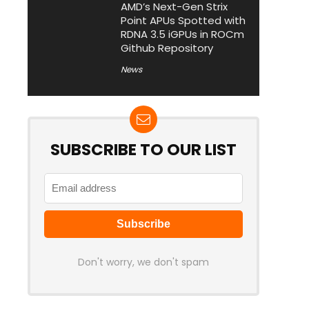
AMD’s Next-Gen Strix
Point APUs Spotted with
RDNA 3.5 iGPUs in ROCm
Github Repository
News
SUBSCRIBE TO OUR LIST
Don't worry, we don't spam