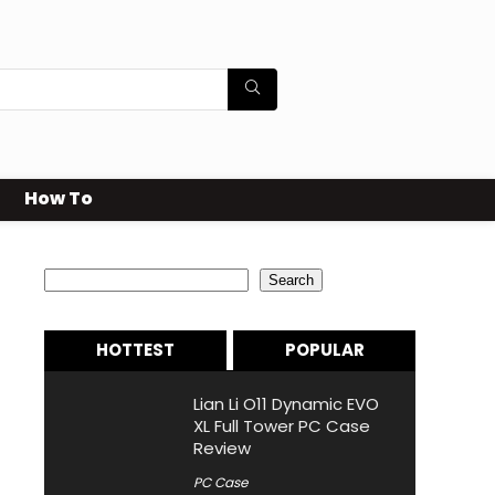
How To
Search
Search
HOTTEST
POPULAR
Lian Li O11 Dynamic EVO
XL Full Tower PC Case
Review
PC Case