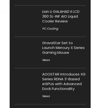
Lian Li GALAHAD II LCD
360 SL-INF AIO Liquid
Cooler Review
PC Cooling
GravaStar Set to
Launch Mercury X Series
Gaming Mouse
News
AOOSTAR Introduces XG
Series RDNA 3-Based
eGPUs with Advanced
Dock Functionality
News