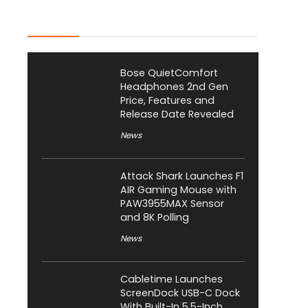
Latest Posts
Bose QuietComfort
Headphones 2nd Gen
Price, Features and
Release Date Revealed
News
Attack Shark Launches F1
AIR Gaming Mouse with
PAW3955MAX Sensor
and 8K Polling
News
Cabletime Launches
ScreenDock USB-C Dock
With Built-In 5.5-Inch