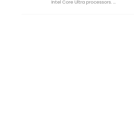
Intel Core Ultra processors. ...