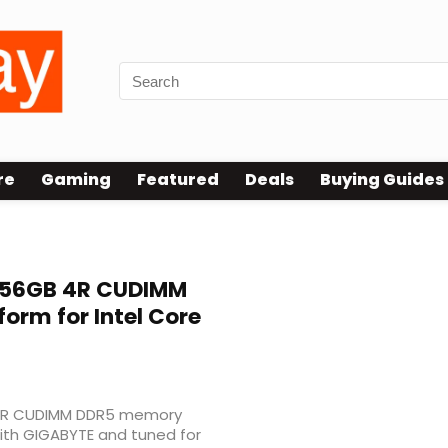
re
Gaming
Featured
Deals
Buying Guides
256GB 4R CUDIMM
rm for Intel Core
w 4R CUDIMM DDR5 memory
with GIGABYTE and tuned for