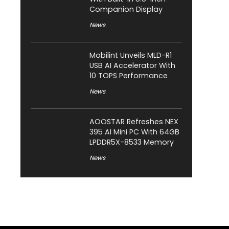
Companion Display
News
Mobilint Unveils MLD-R1
USB AI Accelerator With
10 TOPS Performance
News
AOOSTAR Refreshes NEX
395 AI Mini PC With 64GB
LPDDR5X-8533 Memory
News