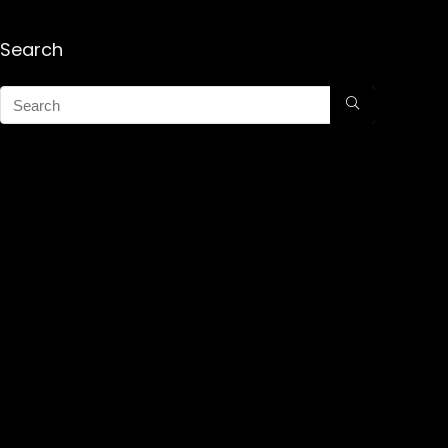
Search