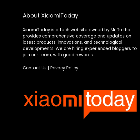
About XiaomiToday
XiaomiToday is a tech website owned by Mr Tu that
provides comprehensive coverage and updates on
latest products, innovations, and technological
developments. We are hiring experienced bloggers to
join our team, with good rewards.
Contact Us
|
Privacy Policy