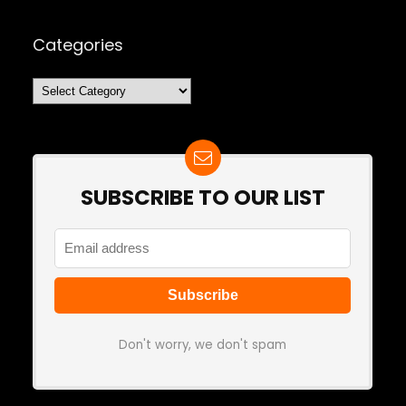
Categories
Categories
SUBSCRIBE TO OUR LIST
Don't worry, we don't spam