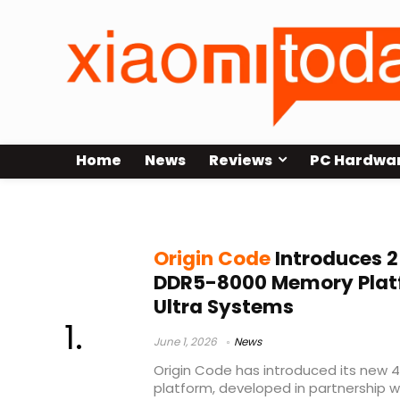
Home
News
Reviews
PC Hardwa
DDR5-8000
Origin Code
Introduces 
DDR5-8000 Memory Platfo
Ultra Systems
June 1, 2026
News
Origin Code has introduced its ne
platform, developed in partnership 