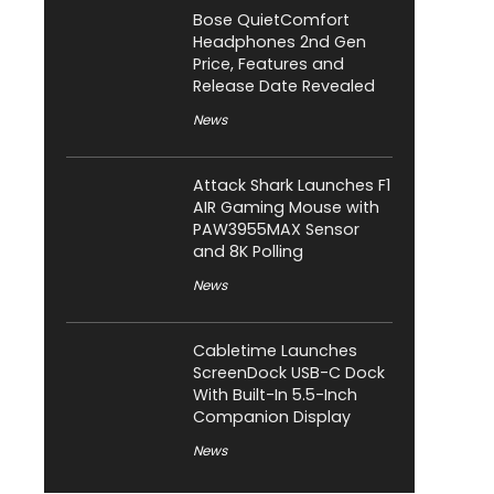
Bose QuietComfort
Headphones 2nd Gen
Price, Features and
Release Date Revealed
News
Attack Shark Launches F1
AIR Gaming Mouse with
PAW3955MAX Sensor
and 8K Polling
News
Cabletime Launches
ScreenDock USB-C Dock
With Built-In 5.5-Inch
Companion Display
News