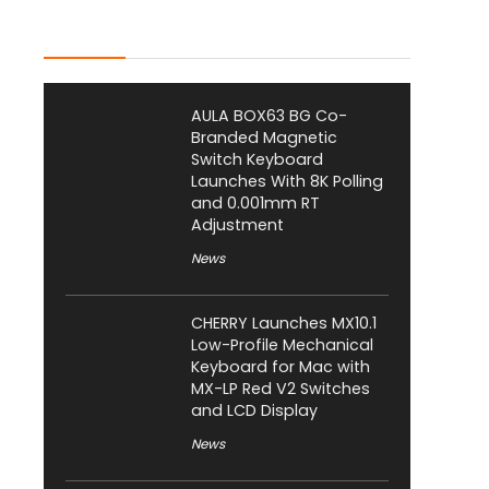
Latest Posts
AULA BOX63 BG Co-
Branded Magnetic
Switch Keyboard
Launches With 8K Polling
and 0.001mm RT
Adjustment
News
CHERRY Launches MX10.1
Low-Profile Mechanical
Keyboard for Mac with
MX-LP Red V2 Switches
and LCD Display
News