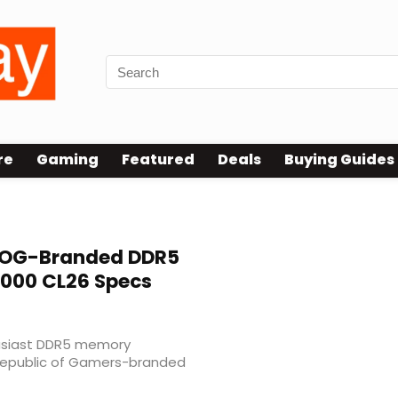
re
Gaming
Featured
Deals
Buying Guides
 ROG-Branded DDR5
000 CL26 Specs
husiast DDR5 memory
t Republic of Gamers-branded