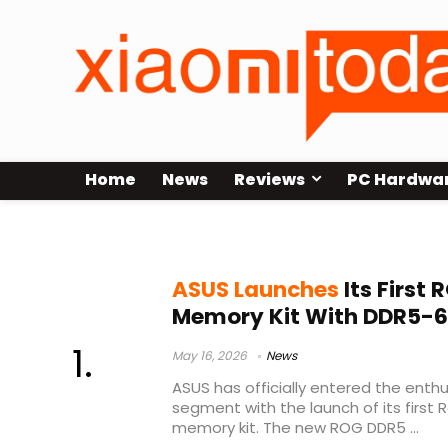
Home
News
Reviews
PC Hardwa
DDR5-6000 CL26
ASUS Launches
Its First
Memory Kit With DDR5-6
May 16, 2026
News
ASUS has officially entered the ent
segment with the launch of its firs
memory kit. The new ROG DDR5 ...