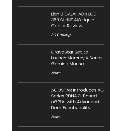
Lian Li GALAHAD II LCD
360 SL-INF AIO Liquid
Cooler Review
PC Cooling
GravaStar Set to
Launch Mercury X Series
Gaming Mouse
News
AOOSTAR Introduces XG
Series RDNA 3-Based
eGPUs with Advanced
Dock Functionality
News