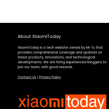
About XiaomiToday
XiaomiToday is a tech website owned by Mr Tu that
provides comprehensive coverage and updates on
latest products, innovations, and technological
developments. We are hiring experienced bloggers to
join our team, with good rewards.
Contact Us
|
Privacy Policy