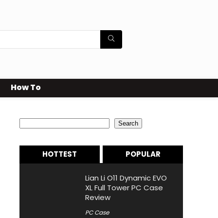
How To
Search
Search
HOTTEST
POPULAR
Lian Li O11 Dynamic EVO
XL Full Tower PC Case
Review
PC Case