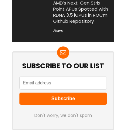
AMD’s Next-Gen Strix
Point APUs Spotted with
RDNA 3.5 iGPUs in ROCm
Github Repository
News
SUBSCRIBE TO OUR LIST
Don't worry, we don't spam