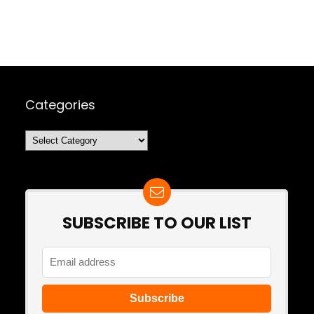
Categories
Categories
SUBSCRIBE TO OUR LIST