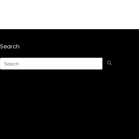
Search