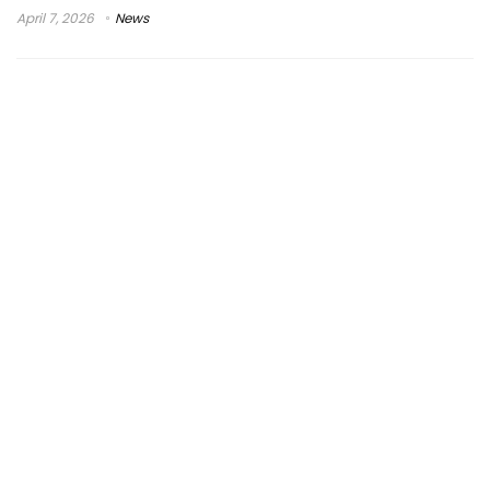
April 7, 2026
News