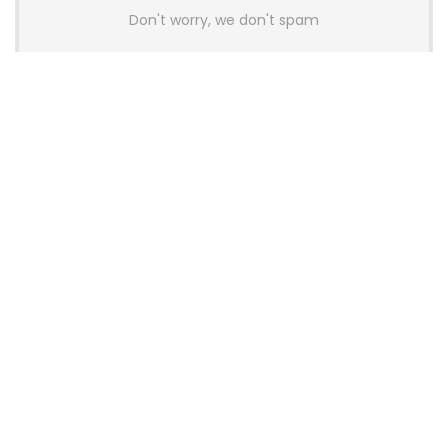
Don't worry, we don't spam
Latest Posts
AULA BOX63 BG Co-Branded
Magnetic Switch Keyboard
Launches With 8K Polling and
0.001mm RT Adjustment
News
CHERRY Launches MX10.1 Low-Profile
Mechanical Keyboard for Mac with
MX-LP Red V2 Switches and LCD
Display
News