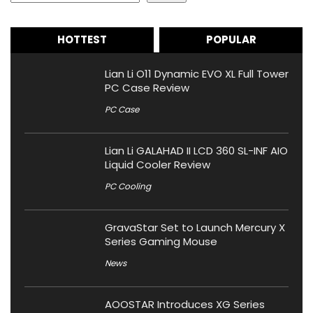
HOTTEST
POPULAR
Lian Li O11 Dynamic EVO XL Full Tower
PC Case Review
PC Case
Lian Li GALAHAD II LCD 360 SL-INF AIO
Liquid Cooler Review
PC Cooling
GravaStar Set to Launch Mercury X
Series Gaming Mouse
News
AOOSTAR Introduces XG Series