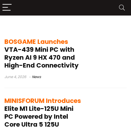
DDR5-5600 SO-DIMM
BOSGAME Launches
VTA-439 Mini PC with
Ryzen AI 9 HX 470 and
High-End Connectivity
June 4, 2026
News
MINISFORUM Introduces
Elite M1 Lite-125U Mini
PC Powered by Intel
Core Ultra 5 125U