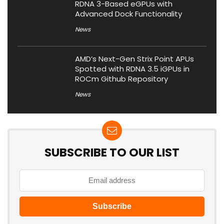
RDNA 3-Based eGPUs with
Advanced Dock Functionality
News
AMD’s Next-Gen Strix Point APUs
Spotted with RDNA 3.5 iGPUs in
ROCm Github Repository
News
SUBSCRIBE TO OUR LIST