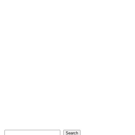
Search
Search