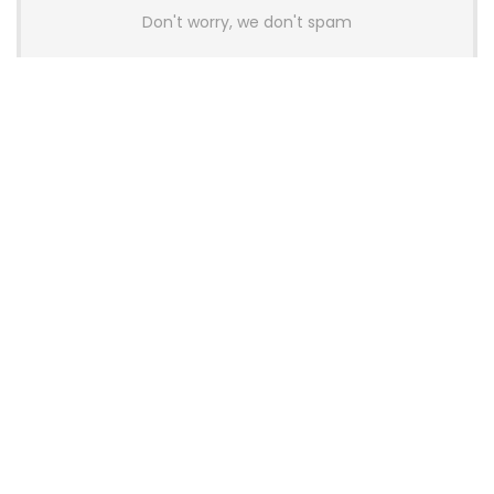
Don't worry, we don't spam
Latest Posts
AULA BOX63 BG Co-Branded
Magnetic Switch Keyboard
Launches With 8K Polling and
0.001mm RT Adjustment
News
CHERRY Launches MX10.1 Low-Profile
Mechanical Keyboard for Mac with
MX-LP Red V2 Switches and LCD
Display
News