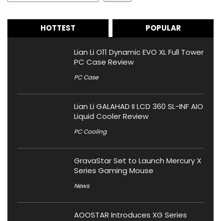
HOTTEST
POPULAR
Lian Li O11 Dynamic EVO XL Full Tower
PC Case Review
PC Case
Lian Li GALAHAD II LCD 360 SL-INF AIO
Liquid Cooler Review
PC Cooling
GravaStar Set to Launch Mercury X
Series Gaming Mouse
News
AOOSTAR Introduces XG Series