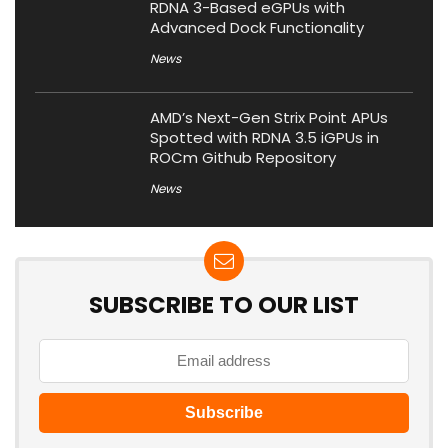
RDNA 3-Based eGPUs with
Advanced Dock Functionality
News
AMD’s Next-Gen Strix Point APUs
Spotted with RDNA 3.5 iGPUs in
ROCm Github Repository
News
SUBSCRIBE TO OUR LIST