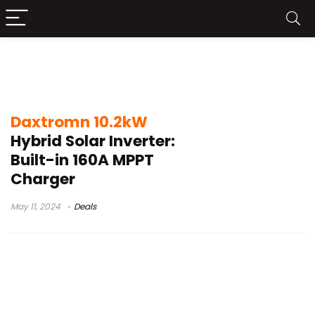
Daxtromn 10.2kW Hybrid Solar Inverter
Launch
Daxtromn 10.2kW
Hybrid Solar Inverter:
Built-in 160A MPPT
Charger
May 11, 2024
Deals