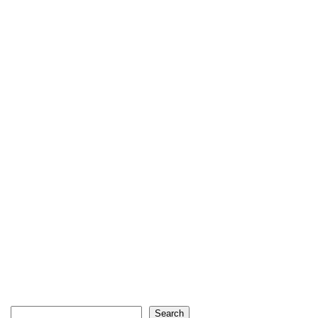
Search
Search