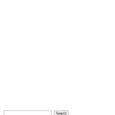
Search
Search