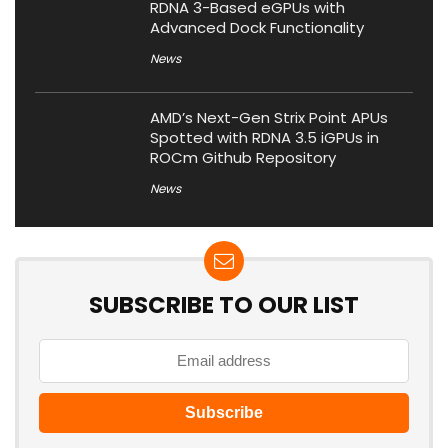
RDNA 3-Based eGPUs with
Advanced Dock Functionality
News
AMD’s Next-Gen Strix Point APUs
Spotted with RDNA 3.5 iGPUs in
ROCm Github Repository
News
SUBSCRIBE TO OUR LIST