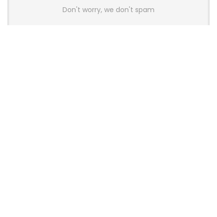
Don't worry, we don't spam
Latest Posts
AULA BOX63 BG Co-Branded
Magnetic Switch Keyboard
Launches With 8K Polling and
0.001mm RT Adjustment
News
CHERRY Launches MX10.1 Low-Profile
Mechanical Keyboard for Mac with
MX-LP Red V2 Switches and LCD
Display
News