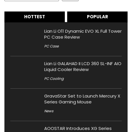
HOTTEST
POPULAR
Lian Li O11 Dynamic EVO XL Full Tower
PC Case Review
PC Case
Lian Li GALAHAD II LCD 360 SL-INF AIO
Liquid Cooler Review
PC Cooling
GravaStar Set to Launch Mercury X
Series Gaming Mouse
News
AOOSTAR Introduces XG Series