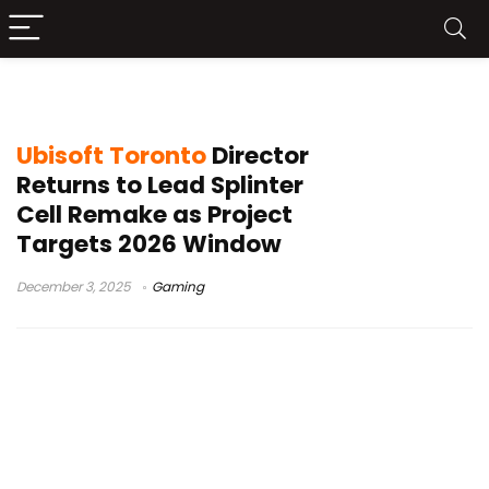
David Grivel
Ubisoft Toronto
Director
Returns to Lead Splinter
Cell Remake as Project
Targets 2026 Window
December 3, 2025
Gaming