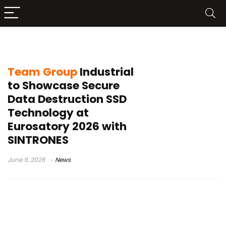
data destruction technology
Team Group
Industrial
to Showcase Secure
Data Destruction SSD
Technology at
Eurosatory 2026 with
SINTRONES
June 9, 2026
News