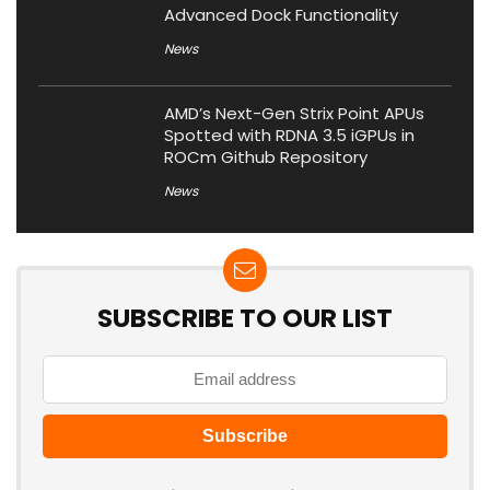
Advanced Dock Functionality
News
AMD’s Next-Gen Strix Point APUs
Spotted with RDNA 3.5 iGPUs in
ROCm Github Repository
News
SUBSCRIBE TO OUR LIST