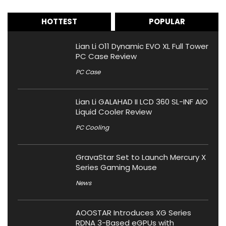
HOTTEST
POPULAR
Lian Li O11 Dynamic EVO XL Full Tower
PC Case Review
PC Case
Lian Li GALAHAD II LCD 360 SL-INF AIO
Liquid Cooler Review
PC Cooling
GravaStar Set to Launch Mercury X
Series Gaming Mouse
News
AOOSTAR Introduces XG Series
RDNA 3-Based eGPUs with