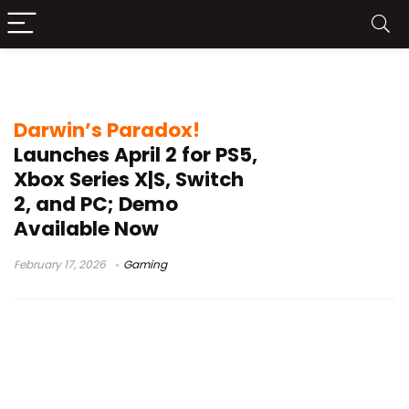
Darwin’s Paradox
Darwin’s Paradox!
Launches April 2 for PS5,
Xbox Series X|S, Switch
2, and PC; Demo
Available Now
February 17, 2026
Gaming