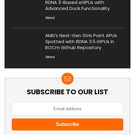
RDNA 3-Based eGPUs with
Advanced Dock Functionality
News
AMD’s Next-Gen Strix Point APUs
Spotted with RDNA 3.5 iGPUs in
ROCm Github Repository
News
SUBSCRIBE TO OUR LIST