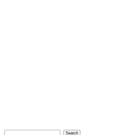
Search
Search