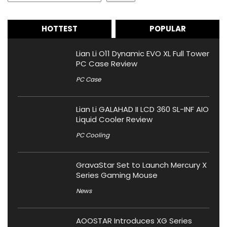
HOTTEST
POPULAR
Lian Li O11 Dynamic EVO XL Full Tower
PC Case Review
PC Case
Lian Li GALAHAD II LCD 360 SL-INF AIO
Liquid Cooler Review
PC Cooling
GravaStar Set to Launch Mercury X
Series Gaming Mouse
News
AOOSTAR Introduces XG Series