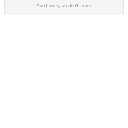
Don't worry, we don't spam
Latest Posts
AULA BOX63 BG Co-Branded
Magnetic Switch Keyboard
Launches With 8K Polling and
0.001mm RT Adjustment
News
CHERRY Launches MX10.1 Low-Profile
Mechanical Keyboard for Mac with
MX-LP Red V2 Switches and LCD
Display
News