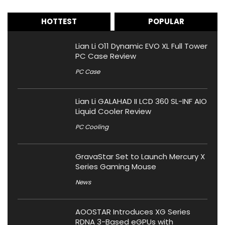
HOTTEST
POPULAR
Lian Li O11 Dynamic EVO XL Full Tower
PC Case Review
PC Case
Lian Li GALAHAD II LCD 360 SL-INF AIO
Liquid Cooler Review
PC Cooling
GravaStar Set to Launch Mercury X
Series Gaming Mouse
News
AOOSTAR Introduces XG Series
RDNA 3-Based eGPUs with