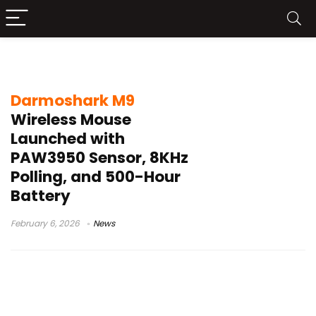
Darmoshark M9
Darmoshark M9
Wireless Mouse
Launched with
PAW3950 Sensor, 8KHz
Polling, and 500-Hour
Battery
February 6, 2026
News