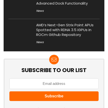
Advanced Dock Functionality
News
AMD’s Next-Gen Strix Point APUs
Spotted with RDNA 3.5 iGPUs in
ROCm Github Repository
News
SUBSCRIBE TO OUR LIST