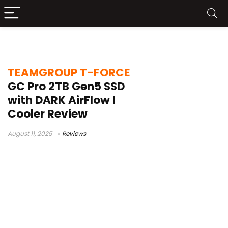
Dark AirFlow I
TEAMGROUP T-FORCE
GC Pro 2TB Gen5 SSD
with DARK AirFlow I
Cooler Review
August 11, 2025
Reviews