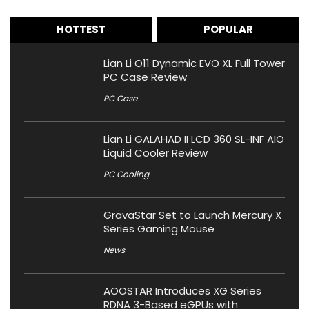
HOTTEST
POPULAR
Lian Li O11 Dynamic EVO XL Full Tower
PC Case Review
PC Case
Lian Li GALAHAD II LCD 360 SL-INF AIO
Liquid Cooler Review
PC Cooling
GravaStar Set to Launch Mercury X
Series Gaming Mouse
News
AOOSTAR Introduces XG Series
RDNA 3-Based eGPUs with