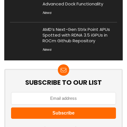
Advanced Dock Functionality
News
AMD’s Next-Gen Strix Point APUs
Spotted with RDNA 3.5 iGPUs in
ROCm Github Repository
News
SUBSCRIBE TO OUR LIST