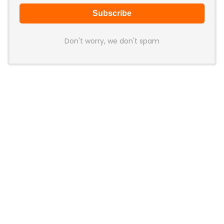
Don't worry, we don't spam
Latest Posts
AULA BOX63 BG Co-Branded
Magnetic Switch Keyboard
Launches With 8K Polling and
0.001mm RT Adjustment
News
CHERRY Launches MX10.1 Low-Profile
Mechanical Keyboard for Mac with
MX-LP Red V2 Switches and LCD