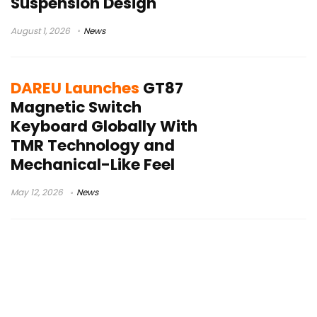
Suspension Design
August 1, 2026
News
DAREU Launches
GT87
Magnetic Switch
Keyboard Globally With
TMR Technology and
Mechanical-Like Feel
May 12, 2026
News