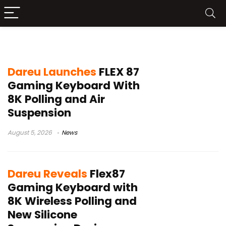
DAREU mechanical keyboard
Dareu Launches
FLEX 87
Gaming Keyboard With
8K Polling and Air
Suspension
August 5, 2026
News
Dareu Reveals
Flex87
Gaming Keyboard with
8K Wireless Polling and
New Silicone