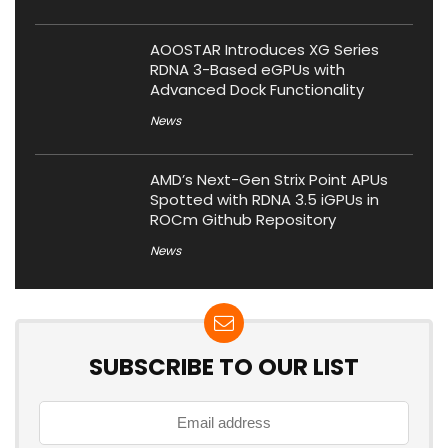
AOOSTAR Introduces XG Series
RDNA 3-Based eGPUs with
Advanced Dock Functionality
News
AMD’s Next-Gen Strix Point APUs
Spotted with RDNA 3.5 iGPUs in
ROCm Github Repository
News
SUBSCRIBE TO OUR LIST