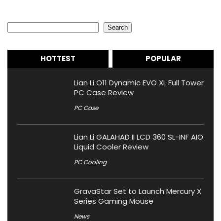
Search
Search
HOTTEST
POPULAR
Lian Li O11 Dynamic EVO XL Full Tower
PC Case Review
PC Case
Lian Li GALAHAD II LCD 360 SL-INF AIO
Liquid Cooler Review
PC Cooling
GravaStar Set to Launch Mercury X
Series Gaming Mouse
News