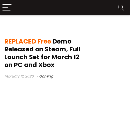
cyberpunk action platformer
REPLACED Free
Demo
Released on Steam, Full
Launch Set for March 12
on PC and Xbox
February 12, 2026
Gaming