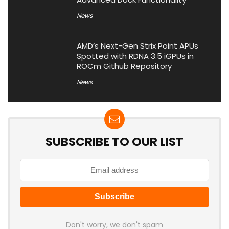
News
AMD’s Next-Gen Strix Point APUs
Spotted with RDNA 3.5 iGPUs in
ROCm Github Repository
News
SUBSCRIBE TO OUR LIST
Don't worry, we don't spam