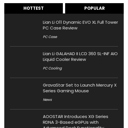
HOTTEST
POPULAR
Lian Li O11 Dynamic EVO XL Full Tower
PC Case Review
PC Case
Lian Li GALAHAD II LCD 360 SL-INF AIO
Liquid Cooler Review
PC Cooling
GravaStar Set to Launch Mercury X
Series Gaming Mouse
News
AOOSTAR Introduces XG Series
RDNA 3-Based eGPUs with
Advanced Dock Functionality