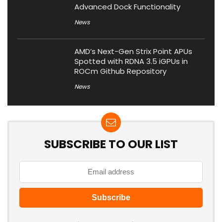
Advanced Dock Functionality
News
AMD’s Next-Gen Strix Point APUs
Spotted with RDNA 3.5 iGPUs in
ROCm Github Repository
News
SUBSCRIBE TO OUR LIST