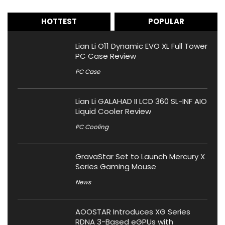
HOTTEST
POPULAR
Lian Li O11 Dynamic EVO XL Full Tower
PC Case Review
PC Case
Lian Li GALAHAD II LCD 360 SL-INF AIO
Liquid Cooler Review
PC Cooling
GravaStar Set to Launch Mercury X
Series Gaming Mouse
News
AOOSTAR Introduces XG Series
RDNA 3-Based eGPUs with