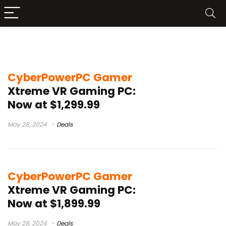
cyberpowerpc gamer xtreme review
CyberPowerPC Gamer
Xtreme VR Gaming PC:
Now at $1,299.99
May 28, 2024
Deals
CyberPowerPC Gamer
Xtreme VR Gaming PC:
Now at $1,899.99
May 28, 2024
Deals