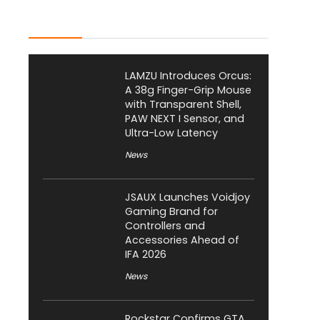
Latest Posts
LAMZU Introduces Orcus:
A 38g Finger-Grip Mouse
with Transparent Shell,
PAW NEXT I Sensor, and
Ultra-Low Latency
News
JSAUX Launches Voidjoy
Gaming Brand for
Controllers and
Accessories Ahead of
IFA 2026
News
Rockstar Confirms GTA