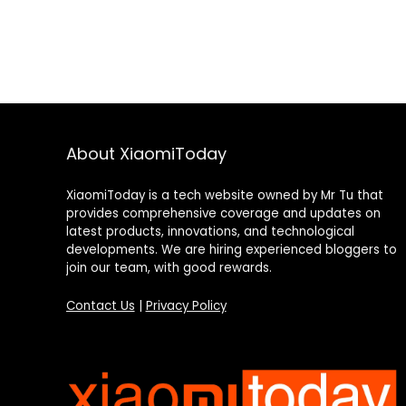
About XiaomiToday
XiaomiToday is a tech website owned by Mr Tu that
provides comprehensive coverage and updates on
latest products, innovations, and technological
developments. We are hiring experienced bloggers to
join our team, with good rewards.
Contact Us
|
Privacy Policy