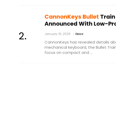
CannonKeys Bullet
Train
Announced With Low-Pro
January 15, 2026
News
CannonKeys has revealed details ab
mechanical keyboard, the Bullet Trai
focus on compact and ...