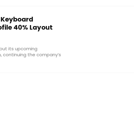
 Keyboard
file 40% Layout
out its upcoming
n, continuing the company’s