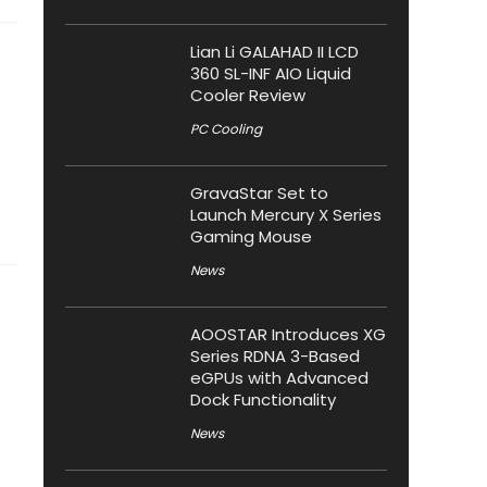
Lian Li GALAHAD II LCD
360 SL-INF AIO Liquid
Cooler Review
PC Cooling
GravaStar Set to
Launch Mercury X Series
Gaming Mouse
News
AOOSTAR Introduces XG
Series RDNA 3-Based
eGPUs with Advanced
Dock Functionality
News