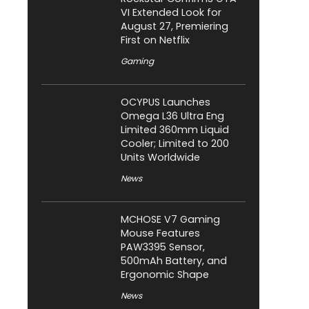
VI Extended Look for
August 27, Premiering
First on Netflix
Gaming
OCYPUS Launches
Omega L36 Ultra Eng
Limited 360mm Liquid
Cooler; Limited to 200
Units Worldwide
News
MCHOSE V7 Gaming
Mouse Features
PAW3395 Sensor,
500mAh Battery, and
Ergonomic Shape
News