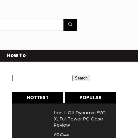
How To
Search
Search
HOTTEST
POPULAR
Lian Li O11 Dynamic EVO
XL Full Tower PC Case
Review
PC Case