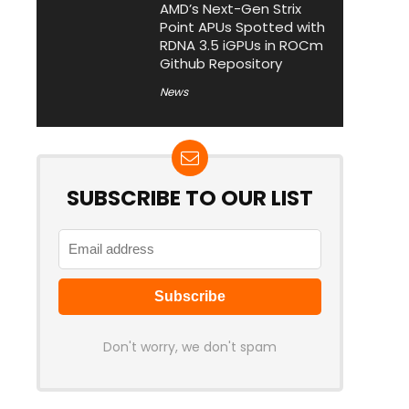
AMD’s Next-Gen Strix
Point APUs Spotted with
RDNA 3.5 iGPUs in ROCm
Github Repository
News
SUBSCRIBE TO OUR LIST
Don't worry, we don't spam