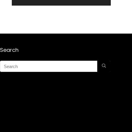
Search