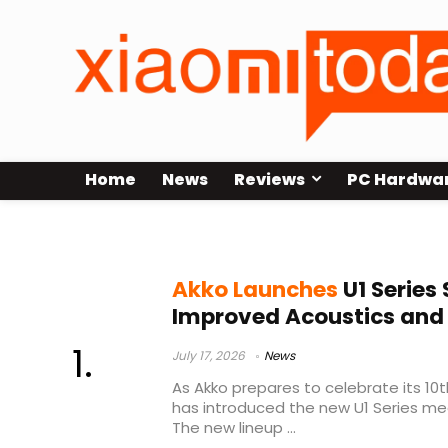
Home
News
Reviews
PC Hardwa
custom keyboards
Akko Launches
U1 Series
Improved Acoustics and
July 17, 2026
News
As Akko prepares to celebrate its 10
has introduced the new U1 Series me
The new lineup ...