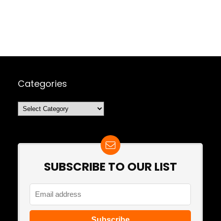
Categories
Categories
SUBSCRIBE TO OUR LIST