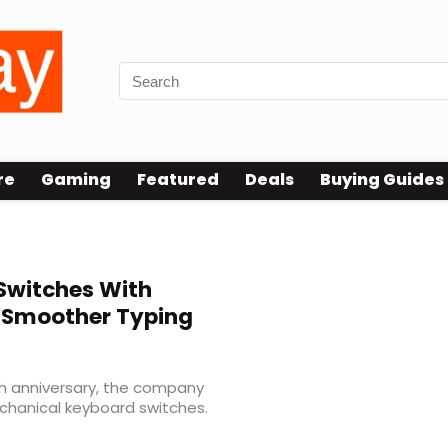
re
Gaming
Featured
Deals
Buying Guides
 Switches With
 Smoother Typing
th anniversary, the company
chanical keyboard switches.