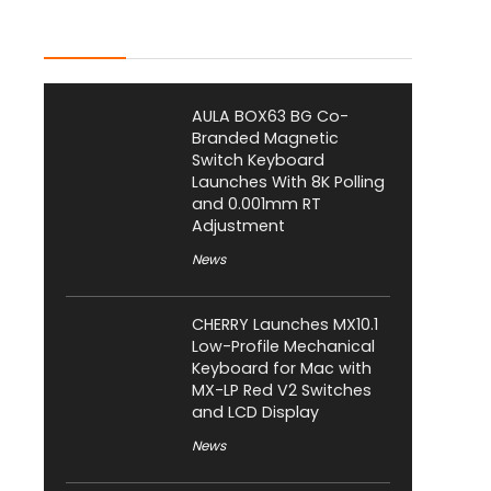
Latest Posts
AULA BOX63 BG Co-
Branded Magnetic
Switch Keyboard
Launches With 8K Polling
and 0.001mm RT
Adjustment
News
CHERRY Launches MX10.1
Low-Profile Mechanical
Keyboard for Mac with
MX-LP Red V2 Switches
and LCD Display
News