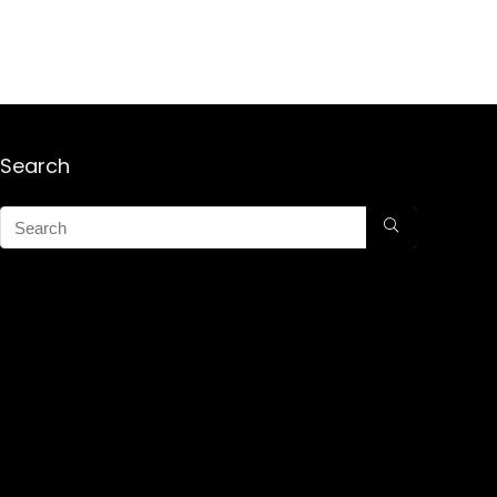
Search