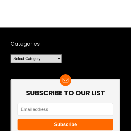
Categories
Categories
SUBSCRIBE TO OUR LIST