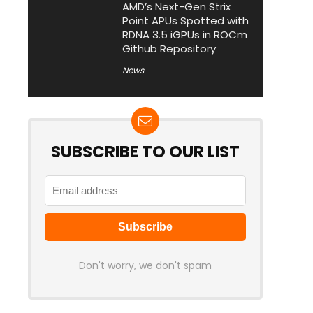
AMD’s Next-Gen Strix
Point APUs Spotted with
RDNA 3.5 iGPUs in ROCm
Github Repository
News
SUBSCRIBE TO OUR LIST
Don't worry, we don't spam