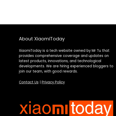
About XiaomiToday
XiaomiToday is a tech website owned by Mr Tu that
provides comprehensive coverage and updates on
latest products, innovations, and technological
developments. We are hiring experienced bloggers to
join our team, with good rewards.
Contact Us
|
Privacy Policy