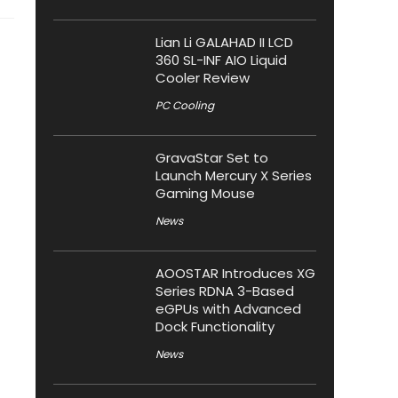
Lian Li GALAHAD II LCD
360 SL-INF AIO Liquid
Cooler Review
PC Cooling
GravaStar Set to
Launch Mercury X Series
Gaming Mouse
News
AOOSTAR Introduces XG
Series RDNA 3-Based
eGPUs with Advanced
Dock Functionality
News