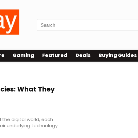
re
Gaming
Featured
Deals
Buying Guides
cies: What They
 the digital world, each
eir underlying technology