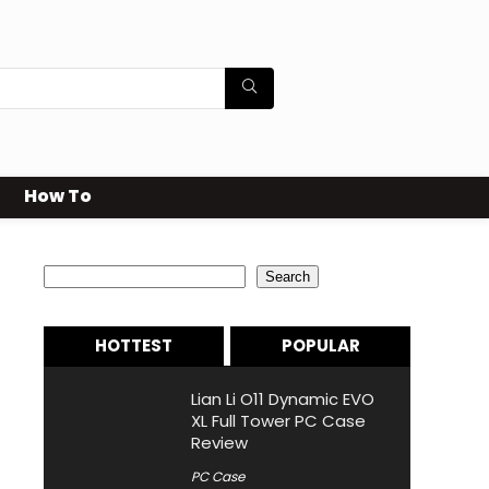
How To
Search
Search
HOTTEST
POPULAR
Lian Li O11 Dynamic EVO
XL Full Tower PC Case
Review
PC Case