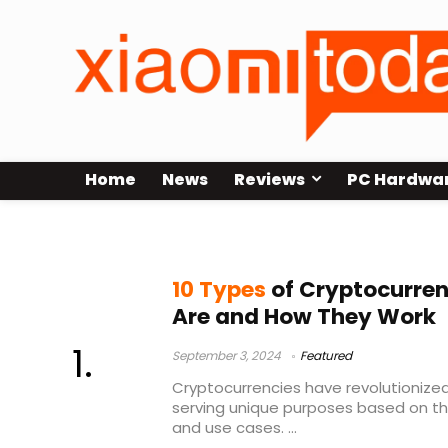
Home
News
Reviews
PC Hardwa
Currency coins
10 Types
of Cryptocurren
Are and How They Work
September 3, 2024
Featured
Cryptocurrencies have revolutionized
serving unique purposes based on th
and use cases. ...