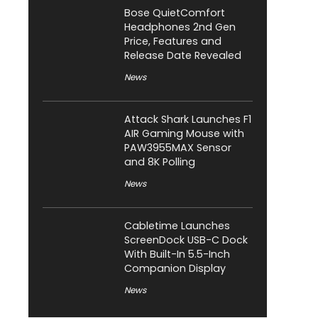
Bose QuietComfort
Headphones 2nd Gen
Price, Features and
Release Date Revealed
News
Attack Shark Launches F1
AIR Gaming Mouse with
PAW3955MAX Sensor
and 8K Polling
News
Cabletime Launches
ScreenDock USB-C Dock
With Built-In 5.5-Inch
Companion Display
News