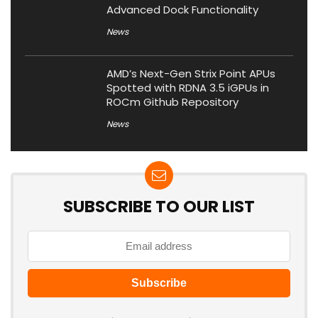
Advanced Dock Functionality
News
AMD’s Next-Gen Strix Point APUs
Spotted with RDNA 3.5 iGPUs in
ROCm Github Repository
News
SUBSCRIBE TO OUR LIST