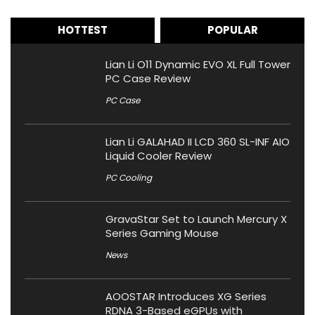
HOTTEST
POPULAR
Lian Li O11 Dynamic EVO XL Full Tower
PC Case Review
PC Case
Lian Li GALAHAD II LCD 360 SL-INF AIO
Liquid Cooler Review
PC Cooling
GravaStar Set to Launch Mercury X
Series Gaming Mouse
News
AOOSTAR Introduces XG Series
RDNA 3-Based eGPUs with