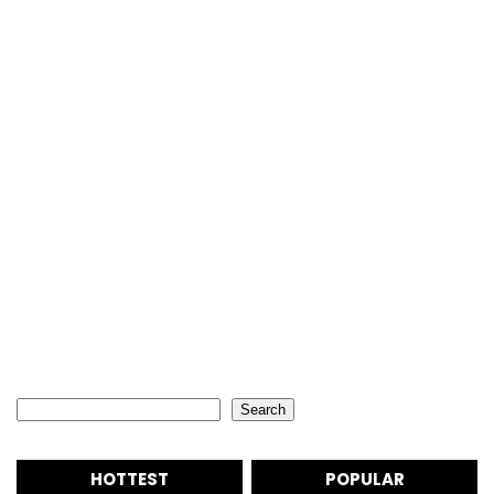
Search
Search
HOTTEST
POPULAR