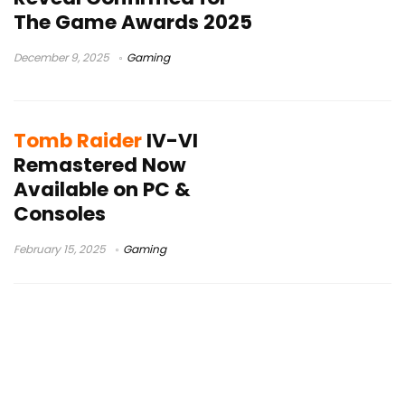
The Game Awards 2025
December 9, 2025
Gaming
Tomb Raider
IV-VI
Remastered Now
Available on PC &
Consoles
February 15, 2025
Gaming