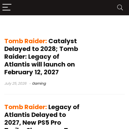
Crystal Dynamics
Tomb Raider:
Catalyst
Delayed to 2028; Tomb
Raider: Legacy of
Atlantis will launch on
February 12, 2027
July 25, 2026
Gaming
Tomb Raider:
Legacy of
Atlantis Delayed to
2027, New PS5 Pro