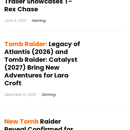
Trailer Showcases T-
Rex Chase
June 4, 2026
Gaming
Tomb Raider:
Legacy of
Atlantis (2026) and
Tomb Raider: Catalyst
(2027) Bring New
Adventures for Lara
Croft
December 12, 2025
Gaming
New Tomb
Raider
Reveal Confirmed for