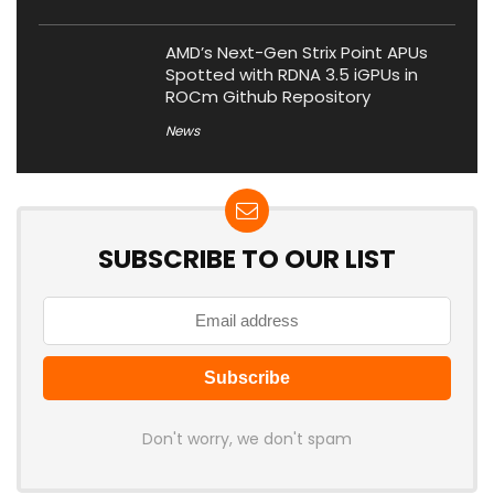
AMD’s Next-Gen Strix Point APUs
Spotted with RDNA 3.5 iGPUs in
ROCm Github Repository
News
SUBSCRIBE TO OUR LIST
Don't worry, we don't spam