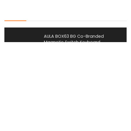
Latest Posts
AULA BOX63 BG Co-Branded
Magnetic Switch Keyboard
Launches With 8K Polling and
0.001mm RT Adjustment
News
CHERRY Launches MX10.1 Low-Profile
Mechanical Keyboard for Mac with
MX-LP Red V2 Switches and LCD
Display
News
Bose QuietComfort Headphones
2nd Gen Price, Features and Release