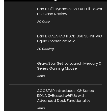
Lian Li O11 Dynamic EVO XL Full Tower
PC Case Review
PC Case
Lian Li GALAHAD II LCD 360 SL-INF AIO
Liquid Cooler Review
PC Cooling
GravaStar Set to Launch Mercury X
Series Gaming Mouse
News
AOOSTAR Introduces XG Series
RDNA 3-Based eGPUs with
Advanced Dock Functionality
News