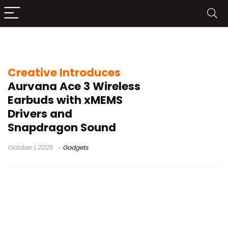
Creative Aurvana Ace 3
Creative Introduces
Aurvana Ace 3 Wireless
Earbuds with xMEMS
Drivers and
Snapdragon Sound
October 1, 2025
Gadgets