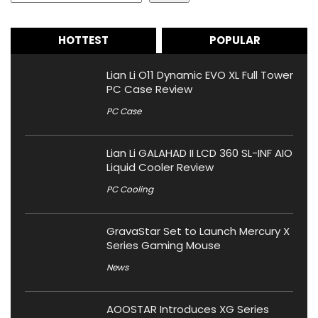
HOTTEST
POPULAR
Lian Li O11 Dynamic EVO XL Full Tower
PC Case Review
PC Case
Lian Li GALAHAD II LCD 360 SL-INF AIO
Liquid Cooler Review
PC Cooling
GravaStar Set to Launch Mercury X
Series Gaming Mouse
News
AOOSTAR Introduces XG Series