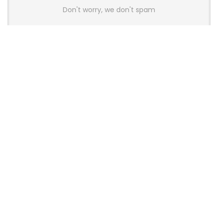
Don't worry, we don't spam
Latest Posts
AULA BOX63 BG Co-Branded
Magnetic Switch Keyboard
Launches With 8K Polling and
0.001mm RT Adjustment
News
CHERRY Launches MX10.1 Low-Profile
Mechanical Keyboard for Mac with
MX-LP Red V2 Switches and LCD
Display
News