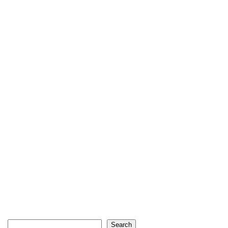
Search
Search