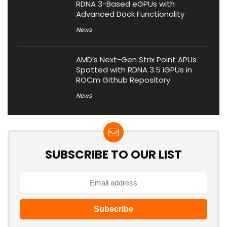
RDNA 3-Based eGPUs with
Advanced Dock Functionality
News
AMD’s Next-Gen Strix Point APUs
Spotted with RDNA 3.5 iGPUs in
ROCm Github Repository
News
SUBSCRIBE TO OUR LIST