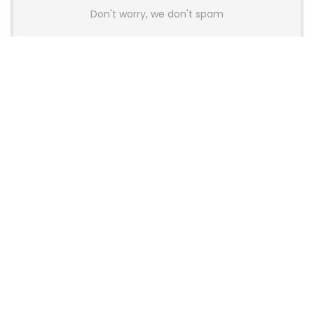
Don't worry, we don't spam
Latest Posts
AULA BOX63 BG Co-Branded
Magnetic Switch Keyboard
Launches With 8K Polling and
0.001mm RT Adjustment
News
CHERRY Launches MX10.1 Low-Profile
Mechanical Keyboard for Mac with
MX-LP Red V2 Switches and LCD
Display
News