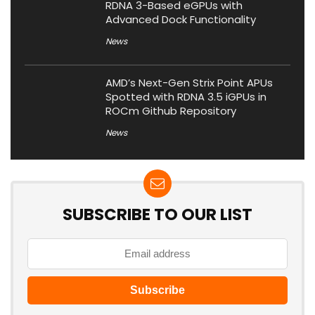
RDNA 3-Based eGPUs with
Advanced Dock Functionality
News
AMD’s Next-Gen Strix Point APUs
Spotted with RDNA 3.5 iGPUs in
ROCm Github Repository
News
SUBSCRIBE TO OUR LIST