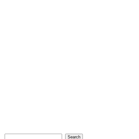
Search
Search