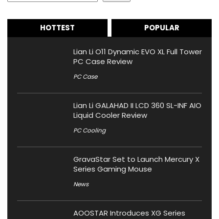
HOTTEST
POPULAR
Lian Li O11 Dynamic EVO XL Full Tower
PC Case Review
PC Case
Lian Li GALAHAD II LCD 360 SL-INF AIO
Liquid Cooler Review
PC Cooling
GravaStar Set to Launch Mercury X
Series Gaming Mouse
News
AOOSTAR Introduces XG Series