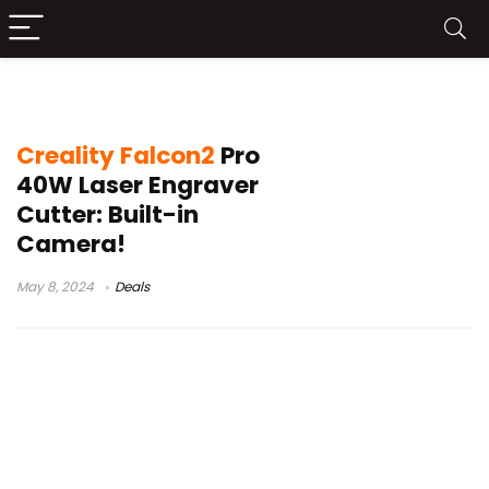
Creality Falcon2 Pro Unboxing
Creality Falcon2
Pro
40W Laser Engraver
Cutter: Built-in
Camera!
May 8, 2024
Deals