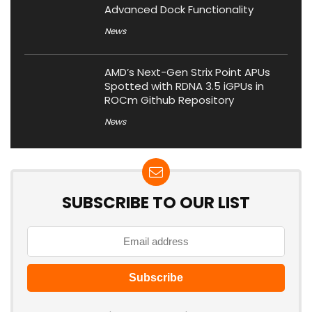
Advanced Dock Functionality
News
AMD’s Next-Gen Strix Point APUs
Spotted with RDNA 3.5 iGPUs in
ROCm Github Repository
News
SUBSCRIBE TO OUR LIST