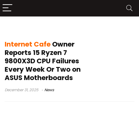
CPU failure reports
Internet Cafe
Owner
Reports 15 Ryzen 7
9800X3D CPU Failures
Every Week Or Two on
ASUS Motherboards
December 31, 2025
News