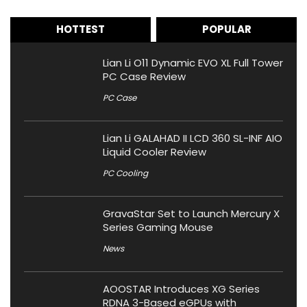
HOTTEST
POPULAR
Lian Li O11 Dynamic EVO XL Full Tower
PC Case Review
PC Case
Lian Li GALAHAD II LCD 360 SL-INF AIO
Liquid Cooler Review
PC Cooling
GravaStar Set to Launch Mercury X
Series Gaming Mouse
News
AOOSTAR Introduces XG Series
RDNA 3-Based eGPUs with