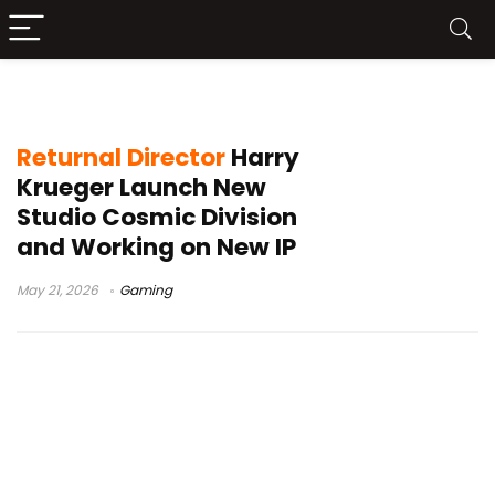
Cosmic Division
Returnal Director
Harry
Krueger Launch New
Studio Cosmic Division
and Working on New IP
May 21, 2026
Gaming