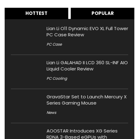
HOTTEST
POPULAR
Lian Li O11 Dynamic EVO XL Full Tower
PC Case Review
PC Case
Lian Li GALAHAD II LCD 360 SL-INF AIO
Liquid Cooler Review
PC Cooling
GravaStar Set to Launch Mercury X
Series Gaming Mouse
News
AOOSTAR Introduces XG Series
RDNA 3-Based eGPUs with