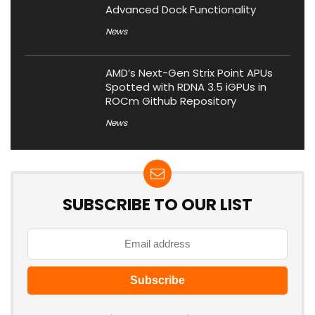
Advanced Dock Functionality
News
AMD’s Next-Gen Strix Point APUs
Spotted with RDNA 3.5 iGPUs in
ROCm Github Repository
News
SUBSCRIBE TO OUR LIST