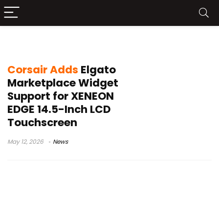
Corsair touchscreen
Corsair Adds
Elgato
Marketplace Widget
Support for XENEON
EDGE 14.5-Inch LCD
Touchscreen
May 12, 2026
News