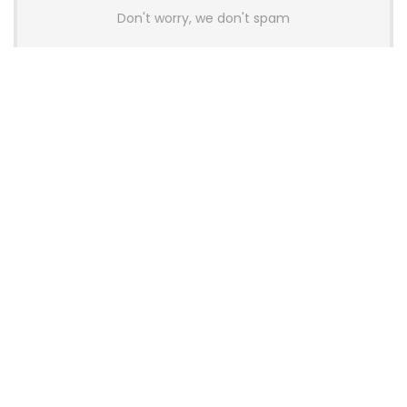
Don't worry, we don't spam
Latest Posts
AULA BOX63 BG Co-Branded
Magnetic Switch Keyboard
Launches With 8K Polling and
0.001mm RT Adjustment
News
CHERRY Launches MX10.1 Low-Profile
Mechanical Keyboard for Mac with
MX-LP Red V2 Switches and LCD
Display
News