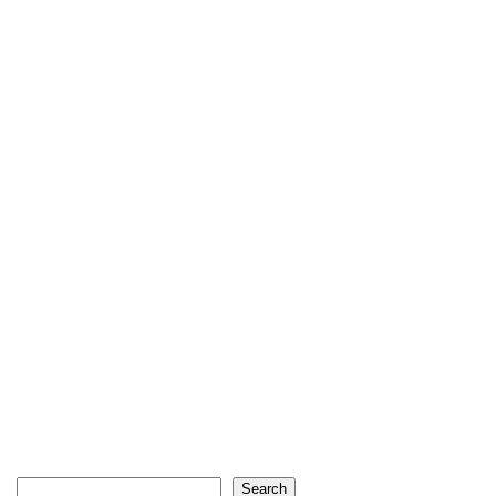
Search
Search