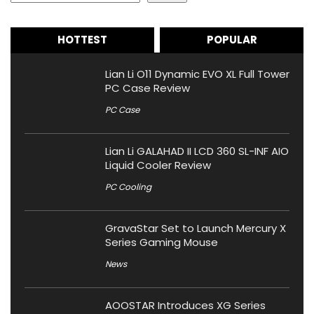
HOTTEST
POPULAR
Lian Li O11 Dynamic EVO XL Full Tower
PC Case Review
PC Case
Lian Li GALAHAD II LCD 360 SL-INF AIO
Liquid Cooler Review
PC Cooling
GravaStar Set to Launch Mercury X
Series Gaming Mouse
News
AOOSTAR Introduces XG Series