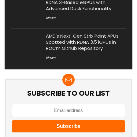
RDNA 3-Based eGPUs with
Advanced Dock Functionality
News
AMD’s Next-Gen Strix Point APUs
Spotted with RDNA 3.5 iGPUs in
ROCm Github Repository
News
SUBSCRIBE TO OUR LIST