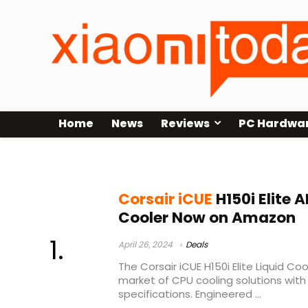
Home
News
Reviews
PC Hardwa
Corsair iCUE H150i Elite asale
Corsair iCUE
H150i Elite 
Cooler Now on Amazon
April 26, 2024
Deals
The Corsair iCUE H150i Elite Liquid C
market of CPU cooling solutions with
specifications. Engineered ...