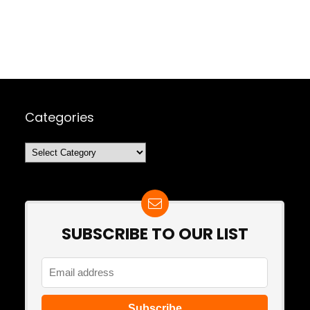
Categories
Categories
SUBSCRIBE TO OUR LIST