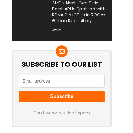
AMD’s Next-Gen Strix
Point APUs Spotted with
RDNA 3.5 iGPUs in ROCm
Github Repository
News
SUBSCRIBE TO OUR LIST
Don't worry, we don't spam