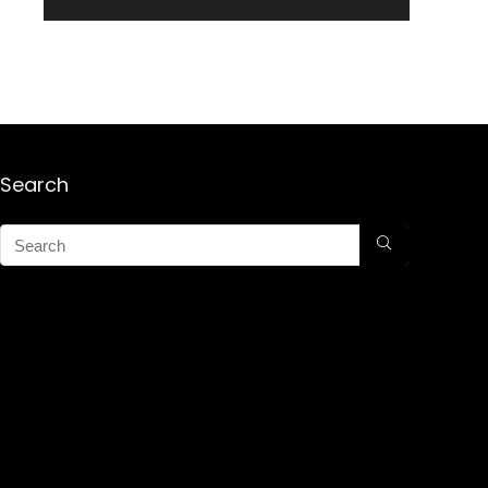
Search