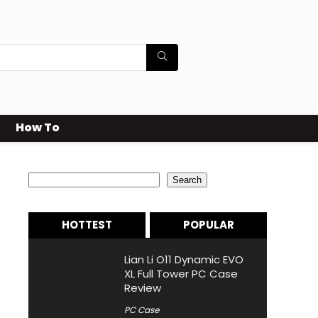
How To
Search
Search
HOTTEST
POPULAR
Lian Li O11 Dynamic EVO
XL Full Tower PC Case
Review
PC Case