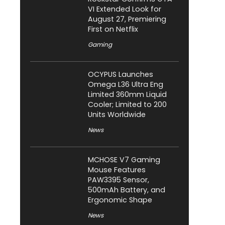
VI Extended Look for
August 27, Premiering
First on Netflix
Gaming
OCYPUS Launches
Omega L36 Ultra Eng
Limited 360mm Liquid
Cooler; Limited to 200
Units Worldwide
News
MCHOSE V7 Gaming
Mouse Features
PAW3395 Sensor,
500mAh Battery, and
Ergonomic Shape
News