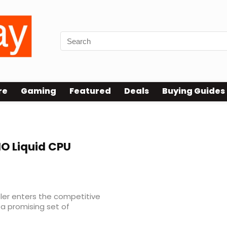
re
Gaming
Featured
Deals
Buying Guides
AIO Liquid CPU
ooler enters the competitive
 a promising set of