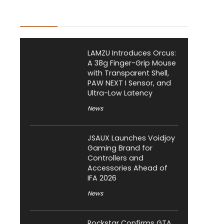
Latest Posts
LAMZU Introduces Orcus:
A 38g Finger-Grip Mouse
with Transparent Shell,
PAW NEXT I Sensor, and
Ultra-Low Latency
News
JSAUX Launches Voidjoy
Gaming Brand for
Controllers and
Accessories Ahead of
IFA 2026
News
Rockstar Confirms GTA