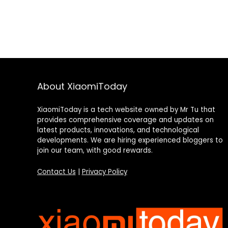
About XiaomiToday
XiaomiToday is a tech website owned by Mr Tu that
provides comprehensive coverage and updates on
latest products, innovations, and technological
developments. We are hiring experienced bloggers to
join our team, with good rewards.
Contact Us
|
Privacy Policy