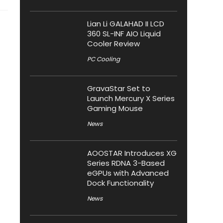
Lian Li GALAHAD II LCD
360 SL-INF AIO Liquid
Cooler Review
PC Cooling
GravaStar Set to
Launch Mercury X Series
Gaming Mouse
News
AOOSTAR Introduces XG
Series RDNA 3-Based
eGPUs with Advanced
Dock Functionality
News