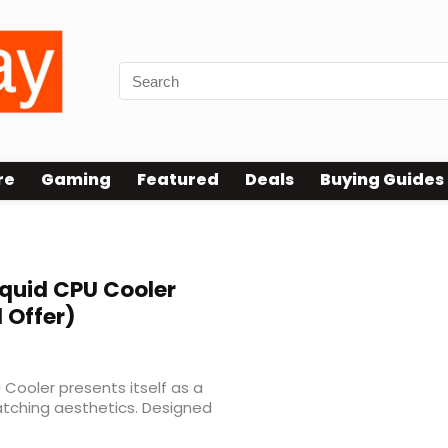
re
Gaming
Featured
Deals
Buying Guides
iquid CPU Cooler
 Offer)
 Cooler presents itself as a
atching aesthetics. Designed