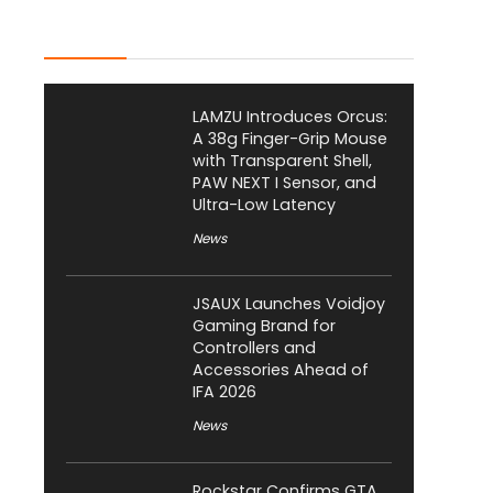
Latest Posts
LAMZU Introduces Orcus:
A 38g Finger-Grip Mouse
with Transparent Shell,
PAW NEXT I Sensor, and
Ultra-Low Latency
News
JSAUX Launches Voidjoy
Gaming Brand for
Controllers and
Accessories Ahead of
IFA 2026
News
Rockstar Confirms GTA