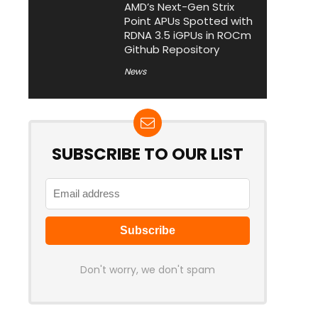
AMD’s Next-Gen Strix
Point APUs Spotted with
RDNA 3.5 iGPUs in ROCm
Github Repository
News
SUBSCRIBE TO OUR LIST
Don't worry, we don't spam