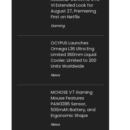
VI Extended Look for
August 27, Premiering
First on Netflix
Gaming
OCYPUS Launches
Omega L36 Ultra Eng
Limited 360mm Liquid
Cooler; Limited to 200
Units Worldwide
News
MCHOSE V7 Gaming
Mouse Features
PAW3395 Sensor,
500mAh Battery, and
Ergonomic Shape
News