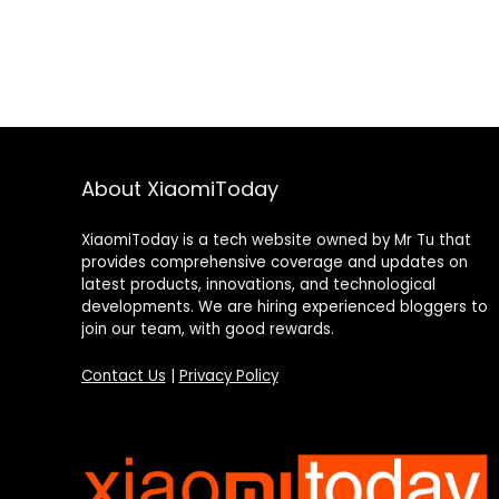
About XiaomiToday
XiaomiToday is a tech website owned by Mr Tu that
provides comprehensive coverage and updates on
latest products, innovations, and technological
developments. We are hiring experienced bloggers to
join our team, with good rewards.
Contact Us
|
Privacy Policy