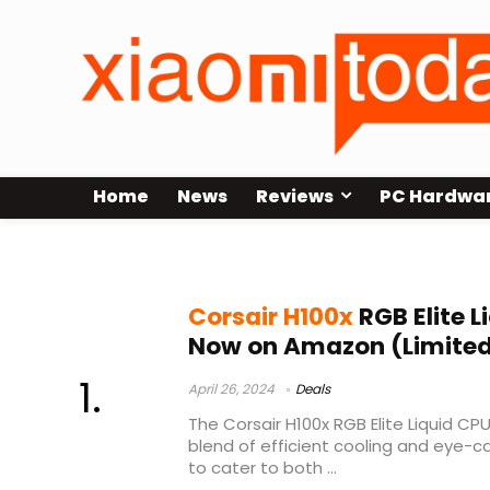
Home
News
Reviews
PC Hardwa
corsair h100x installation
Corsair H100x
RGB Elite L
Now on Amazon (Limited
April 26, 2024
Deals
The Corsair H100x RGB Elite Liquid CPU
blend of efficient cooling and eye-c
to cater to both ...