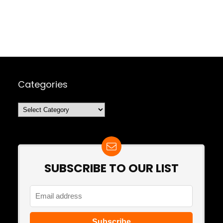
Categories
Categories
SUBSCRIBE TO OUR LIST