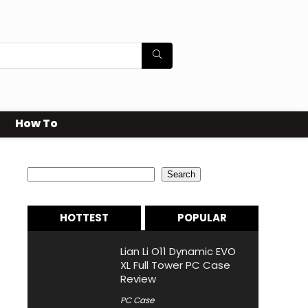
How To
Search
Search
HOTTEST
POPULAR
Lian Li O11 Dynamic EVO
XL Full Tower PC Case
Review
PC Case