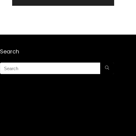
Search