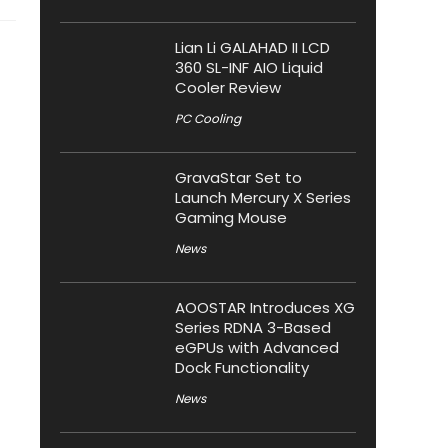
Lian Li GALAHAD II LCD
360 SL-INF AIO Liquid
Cooler Review
PC Cooling
GravaStar Set to
Launch Mercury X Series
Gaming Mouse
News
AOOSTAR Introduces XG
Series RDNA 3-Based
eGPUs with Advanced
Dock Functionality
News