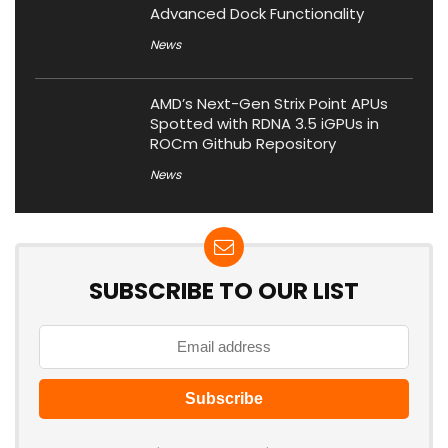
Advanced Dock Functionality
News
AMD’s Next-Gen Strix Point APUs
Spotted with RDNA 3.5 iGPUs in
ROCm Github Repository
News
SUBSCRIBE TO OUR LIST