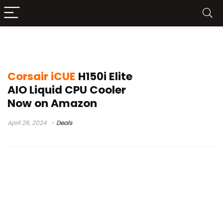
corsair elite lcd cooler install
Corsair iCUE
H150i Elite
AIO Liquid CPU Cooler
Now on Amazon
April 26, 2024
Deals