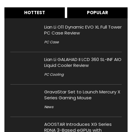
HOTTEST
POPULAR
Lian Li O11 Dynamic EVO XL Full Tower
PC Case Review
PC Case
Lian Li GALAHAD II LCD 360 SL-INF AIO
Liquid Cooler Review
PC Cooling
GravaStar Set to Launch Mercury X
Series Gaming Mouse
News
AOOSTAR Introduces XG Series
RDNA 3-Based eGPUs with