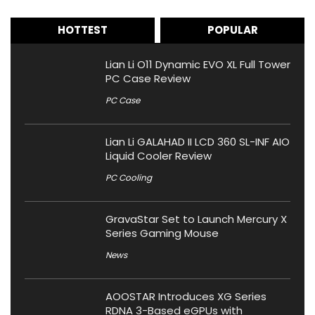
HOTTEST
POPULAR
Lian Li O11 Dynamic EVO XL Full Tower
PC Case Review
PC Case
Lian Li GALAHAD II LCD 360 SL-INF AIO
Liquid Cooler Review
PC Cooling
GravaStar Set to Launch Mercury X
Series Gaming Mouse
News
AOOSTAR Introduces XG Series
RDNA 3-Based eGPUs with