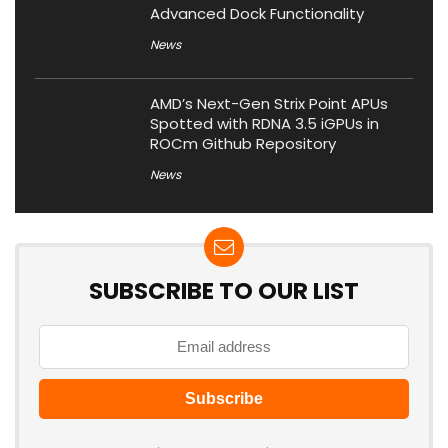
Advanced Dock Functionality
News
AMD’s Next-Gen Strix Point APUs
Spotted with RDNA 3.5 iGPUs in
ROCm Github Repository
News
SUBSCRIBE TO OUR LIST