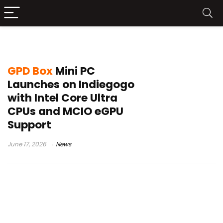
Core Ultra X7 358H
GPD Box
Mini PC
Launches on Indiegogo
with Intel Core Ultra
CPUs and MCIO eGPU
Support
June 17, 2026
News