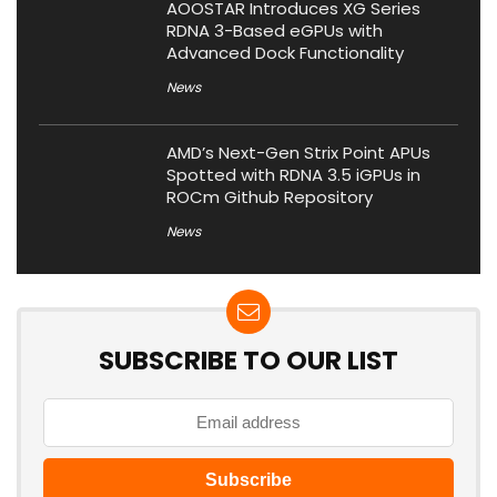
AOOSTAR Introduces XG Series
RDNA 3-Based eGPUs with
Advanced Dock Functionality
News
AMD’s Next-Gen Strix Point APUs
Spotted with RDNA 3.5 iGPUs in
ROCm Github Repository
News
SUBSCRIBE TO OUR LIST