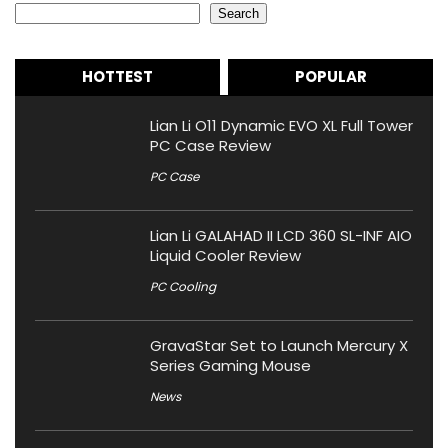
Search
HOTTEST
POPULAR
Lian Li O11 Dynamic EVO XL Full Tower
PC Case Review
PC Case
Lian Li GALAHAD II LCD 360 SL-INF AIO
Liquid Cooler Review
PC Cooling
GravaStar Set to Launch Mercury X
Series Gaming Mouse
News