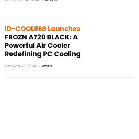
ID-COOLING Launches
FROZN A720 BLACK: A
Powerful Air Cooler
Redefining PC Cooling
February 13, 2024
News