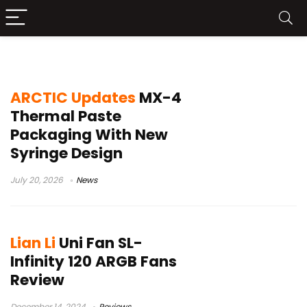
Cooling
ARCTIC Updates
MX-4
Thermal Paste
Packaging With New
Syringe Design
July 20, 2026
News
Lian Li
Uni Fan SL-
Infinity 120 ARGB Fans
Review
December 14, 2024
Reviews