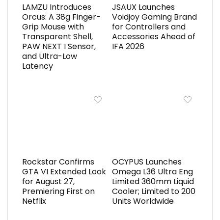
LAMZU Introduces
JSAUX Launches
Orcus: A 38g Finger-
Voidjoy Gaming Brand
Grip Mouse with
for Controllers and
Transparent Shell,
Accessories Ahead of
PAW NEXT I Sensor,
IFA 2026
and Ultra-Low
Latency
Rockstar Confirms
OCYPUS Launches
GTA VI Extended Look
Omega L36 Ultra Eng
for August 27,
Limited 360mm Liquid
Premiering First on
Cooler; Limited to 200
Netflix
Units Worldwide