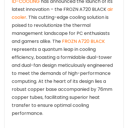
ID-COOLING
has announced the launch of its
latest innovation – the FROZN A720 BLACK
air
cooler
. This cutting-edge cooling solution is
poised to revolutionize the thermal
management landscape for PC enthusiasts
and gamers alike. The
FROZN A720 BLACK
represents a quantum leap in cooling
efficiency, boasting a formidable dual-tower
and dual-fan design meticulously engineered
to meet the demands of high-performance
computing. At the heart of its design lies a
robust copper base accompanied by 76mm
copper tubes, facilitating superior heat
transfer to ensure optimal cooling
performance.