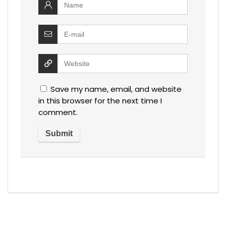
Save my name, email, and website
in this browser for the next time I
comment.