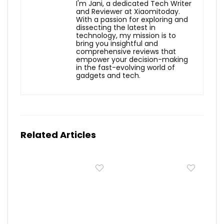
I'm Jani, a dedicated Tech Writer
and Reviewer at Xiaomitoday.
With a passion for exploring and
dissecting the latest in
technology, my mission is to
bring you insightful and
comprehensive reviews that
empower your decision-making
in the fast-evolving world of
gadgets and tech.
Related Articles