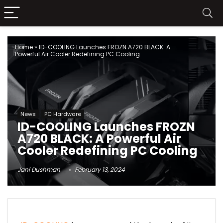
Home
»
ID-COOLING Launches FROZN A720 BLACK: A
Powerful Air Cooler Redefining PC Cooling
News
PC Hardware
ID-COOLING Launches FROZN
A720 BLACK: A Powerful Air
Cooler Redefining PC Cooling
Jani Dushman
February 13, 2024