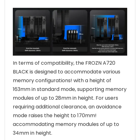
In terms of compatibility, the FROZN A720
BLACK is designed to accommodate various
memory configurations! with a height of
163mm in standard mode, supporting memory
modules of up to 28mm in height. For users
requiring additional clearance, an avoidance
mode raises the height to 170mm!
accommodating memory modules of up to
34mm in height.