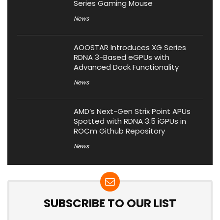
Series Gaming Mouse
News
AOOSTAR Introduces XG Series
RDNA 3-Based eGPUs with
Advanced Dock Functionality
News
AMD’s Next-Gen Strix Point APUs
Spotted with RDNA 3.5 iGPUs in
ROCm Github Repository
News
SUBSCRIBE TO OUR LIST