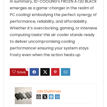
In summary, ID-COOLING’s FROZN A720 BLACK
emerges as a game-changer in the realm of
PC cooling! embodying the perfect synergy of
performance, reliability, and affordability.
Whether it’s overclocking, gaming, or intensive
computing tasks! this air cooler stands ready
to deliver uncompromising cooling
performance! ensuring your system stays
frosty even when the action heats up.
0
Save
Jani Dushman