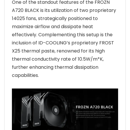
One of the standout features of the FROZN
A720 BLACK is its utilization of two proprietary
14025 fans, strategically positioned to
maximize airflow and dissipate heat
effectively. Complementing this setup is the
inclusion of ID-COOLING’s proprietary FROST
X25 thermal paste, renowned for its high
thermal conductivity rate of 10.5W/m*K,
further enhancing thermal dissipation
capabilities.