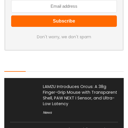
Don't worry, we don't spam
Latest Posts
LAMZU Introduces Orcus: A 38g
Finger-Grip Mouse with Transparent
Shell, PAW NEXT I Sensor, and Ultra-
Low Latency
News