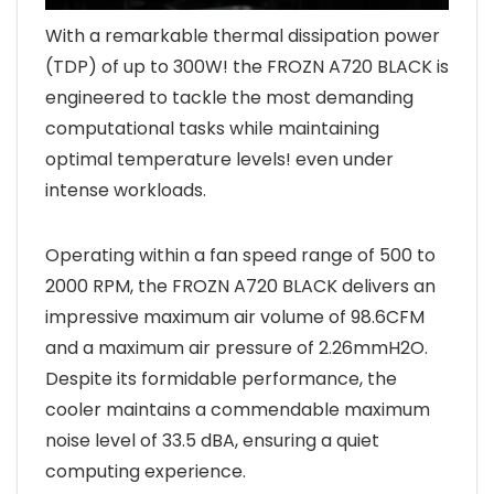
With a remarkable thermal dissipation power
(TDP) of up to 300W! the FROZN A720 BLACK is
engineered to tackle the most demanding
computational tasks while maintaining
optimal temperature levels! even under
intense workloads.
Operating within a fan speed range of 500 to
2000 RPM, the FROZN A720 BLACK delivers an
impressive maximum air volume of 98.6CFM
and a maximum air pressure of 2.26mmH2O.
Despite its formidable performance, the
cooler maintains a commendable maximum
noise level of 33.5 dBA, ensuring a quiet
computing experience.