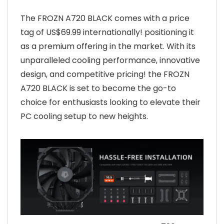
The FROZN A720 BLACK comes with a price
tag of US$69.99 internationally! positioning it
as a premium offering in the market. With its
unparalleled cooling performance, innovative
design, and competitive pricing! the FROZN
A720 BLACK is set to become the go-to
choice for enthusiasts looking to elevate their
PC cooling setup to new heights.