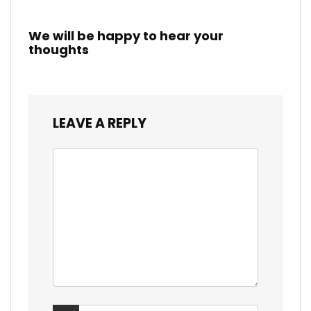
We will be happy to hear your
thoughts
LEAVE A REPLY