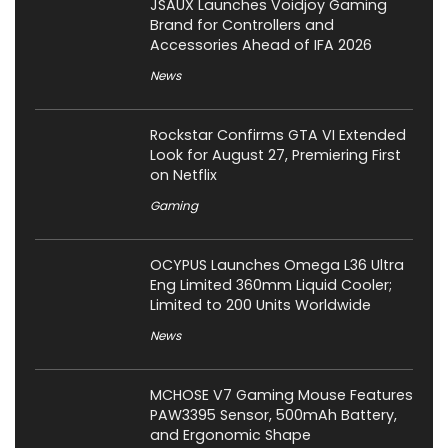
JSAUX Launches Voidjoy Gaming
Brand for Controllers and
Accessories Ahead of IFA 2026
News
Rockstar Confirms GTA VI Extended
Look for August 27, Premiering First
on Netflix
Gaming
OCYPUS Launches Omega L36 Ultra
Eng Limited 360mm Liquid Cooler;
Limited to 200 Units Worldwide
News
MCHOSE V7 Gaming Mouse Features
PAW3395 Sensor, 500mAh Battery,
and Ergonomic Shape