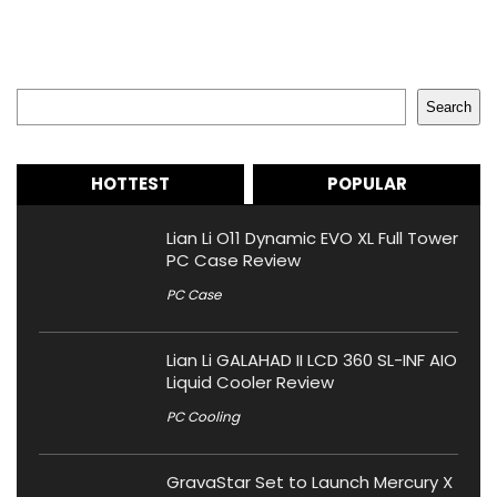
Search
Search
HOTTEST
POPULAR
Lian Li O11 Dynamic EVO XL Full Tower
PC Case Review
PC Case
Lian Li GALAHAD II LCD 360 SL-INF AIO
Liquid Cooler Review
PC Cooling
GravaStar Set to Launch Mercury X