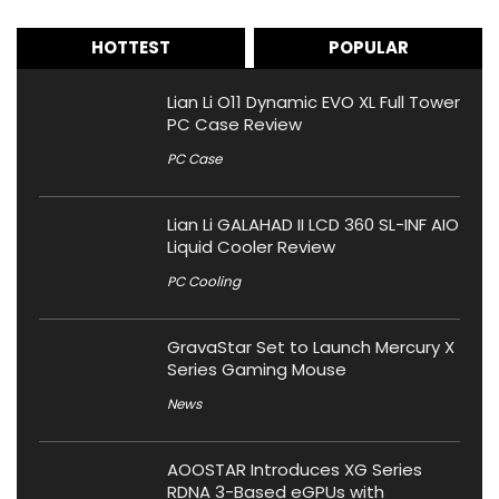
HOTTEST
POPULAR
Lian Li O11 Dynamic EVO XL Full Tower
PC Case Review
PC Case
Lian Li GALAHAD II LCD 360 SL-INF AIO
Liquid Cooler Review
PC Cooling
GravaStar Set to Launch Mercury X
Series Gaming Mouse
News
AOOSTAR Introduces XG Series
RDNA 3-Based eGPUs with