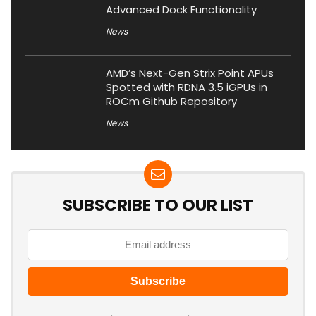
Advanced Dock Functionality
News
AMD’s Next-Gen Strix Point APUs
Spotted with RDNA 3.5 iGPUs in
ROCm Github Repository
News
SUBSCRIBE TO OUR LIST