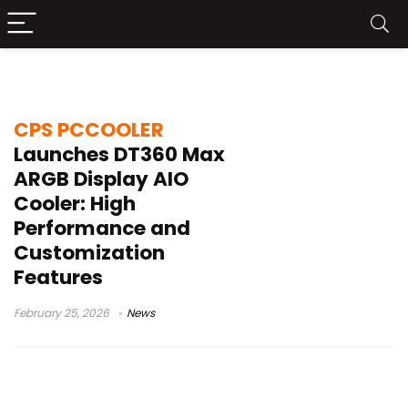
cooling performance
CPS PCCOOLER
Launches DT360 Max
ARGB Display AIO
Cooler: High
Performance and
Customization
Features
February 25, 2026
News