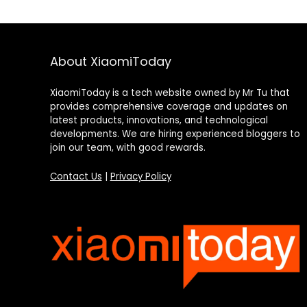
About XiaomiToday
XiaomiToday is a tech website owned by Mr Tu that
provides comprehensive coverage and updates on
latest products, innovations, and technological
developments. We are hiring experienced bloggers to
join our team, with good rewards.
Contact Us
|
Privacy Policy