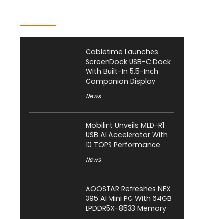
Latest Posts
Cabletime Launches
ScreenDock USB-C Dock
With Built-In 5.5-Inch
Companion Display
News
Mobilint Unveils MLD-R1
USB AI Accelerator With
10 TOPS Performance
News
AOOSTAR Refreshes NEX
395 AI Mini PC With 64GB
LPDDR5X-8533 Memory