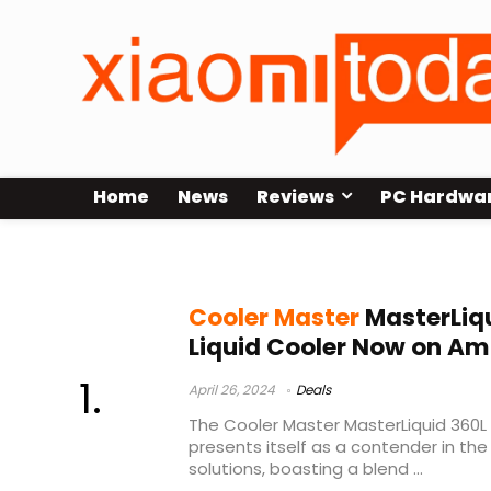
Home
News
Reviews
PC Hardwa
cooler master masterliquid ml240l
Cooler Master
MasterLiqu
Liquid Cooler Now on A
April 26, 2024
Deals
The Cooler Master MasterLiquid 360L 
presents itself as a contender in the 
solutions, boasting a blend ...