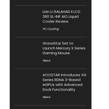
Lian Li GALAHAD II LCD
360 SL-INF AIO Liquid
Cooler Review
PC Cooling
GravaStar Set to
Launch Mercury X Series
Gaming Mouse
News
AOOSTAR Introduces XG
Series RDNA 3-Based
eGPUs with Advanced
Dock Functionality
News