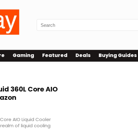
re
Gaming
Featured
Deals
Buying Guides
 v2 rgb
id 360L Core AIO
mazon
Core AIO Liquid Cooler
realm of liquid cooling