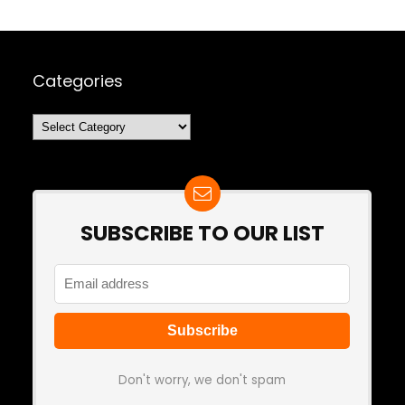
Categories
Categories
SUBSCRIBE TO OUR LIST
Don't worry, we don't spam