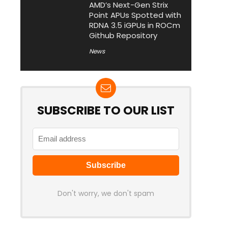
AMD’s Next-Gen Strix
Point APUs Spotted with
RDNA 3.5 iGPUs in ROCm
Github Repository
News
SUBSCRIBE TO OUR LIST
Don't worry, we don't spam