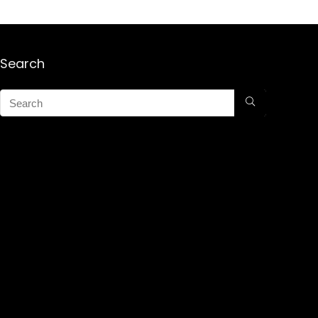
Search