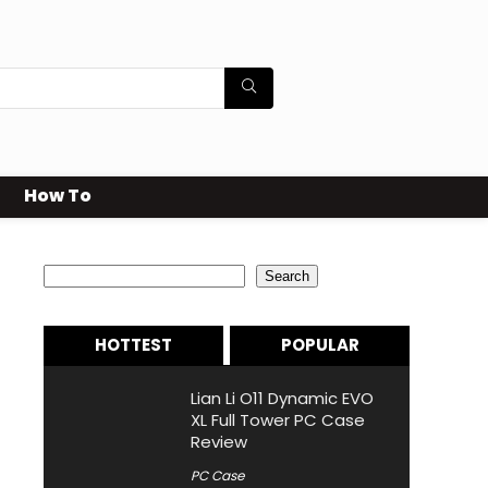
How To
Search
Search
HOTTEST
POPULAR
Lian Li O11 Dynamic EVO
XL Full Tower PC Case
Review
PC Case