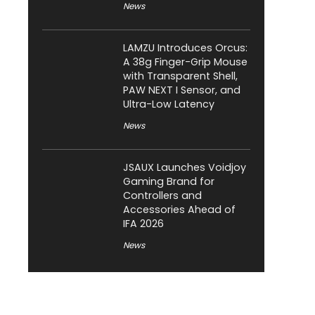
News
LAMZU Introduces Orcus:
A 38g Finger-Grip Mouse
with Transparent Shell,
PAW NEXT I Sensor, and
Ultra-Low Latency
News
JSAUX Launches Voidjoy
Gaming Brand for
Controllers and
Accessories Ahead of
IFA 2026
News