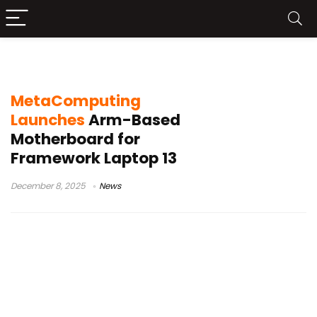
Cooler Master chassis
MetaComputing
Launches
Arm-Based
Motherboard for
Framework Laptop 13
December 8, 2025
News