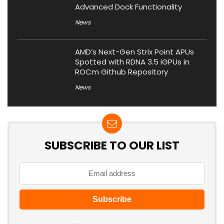
Advanced Dock Functionality
News
AMD’s Next-Gen Strix Point APUs
Spotted with RDNA 3.5 iGPUs in
ROCm Github Repository
News
SUBSCRIBE TO OUR LIST