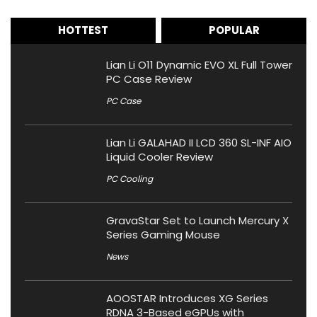
HOTTEST
POPULAR
Lian Li O11 Dynamic EVO XL Full Tower
PC Case Review
PC Case
Lian Li GALAHAD II LCD 360 SL-INF AIO
Liquid Cooler Review
PC Cooling
GravaStar Set to Launch Mercury X
Series Gaming Mouse
News
AOOSTAR Introduces XG Series
RDNA 3-Based eGPUs with